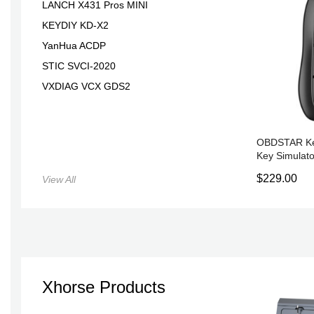
LANCH X431 Pros MINI
KEYDIY KD-X2
YanHua ACDP
STIC SVCI-2020
VXDIAG VCX GDS2
OBDSTAR Ke
Key Simulato
X300 Pro4
$229.00
View All
Xhorse Products