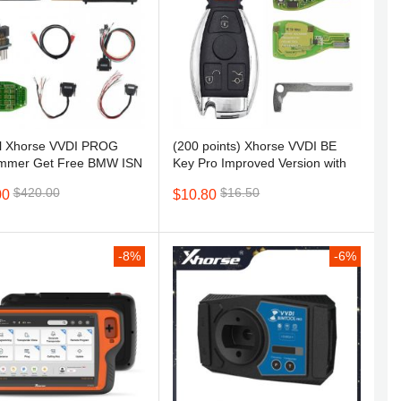
al Xhorse VVDI PROG
(200 points) Xhorse VVDI BE
(S
mmer Get Free BMW ISN
Key Pro Improved Version with
E
unction and NEC, MPC,
key shell
MB
$
$420.00
$16.50
00
$10.80
n etc Chip
Au
To
P
U
-8%
-6%
C