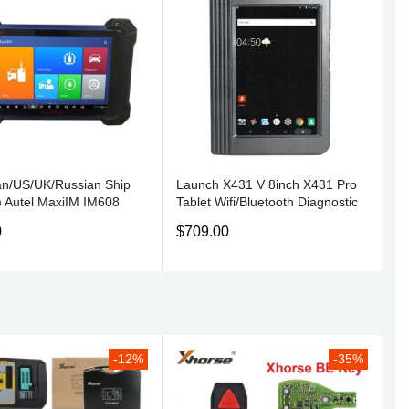
n/US/UK/Russian Ship
Launch X431 V 8inch X431 Pro
) Autel MaxiIM IM608
Tablet Wifi/Bluetooth Diagnostic
stic Key Programming
Tool 2 Years Free Update Online
0
$709.00
U Coding Tool Replaces
toSys IM600 & MX808IM
-12%
-35%