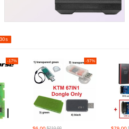
29
s
-17%
-97%
$6.00
$210.00
$79.00