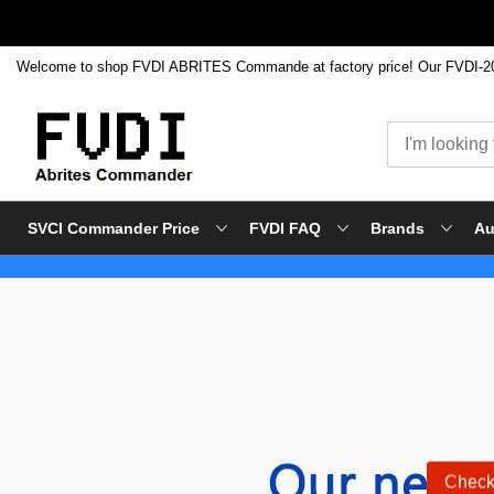
SVCI Commander Price
FVDI FAQ
Brands
Au
Skip
to
Content
Check