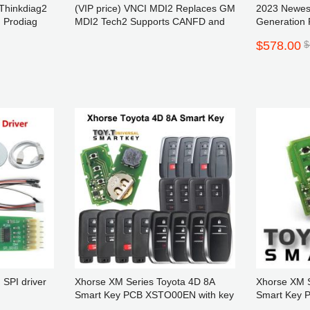
Thinkdiag2
(VIP price) VNCI MDI2 Replaces GM
2023 Newe
 Prodiag
MDI2 Tech2 Supports CANFD and
Generation 
DoIP Protocol and Techline Connect
Reset Milea
$578.00
$
SPS2
Reading
Website Notice
ite visitors, please go to our new
lace order: www.AOKTOOL.com
 SPI driver
Xhorse XM Series Toyota 4D 8A
Xhorse XM S
Smart Key PCB XSTO00EN with key
Smart Key
shell