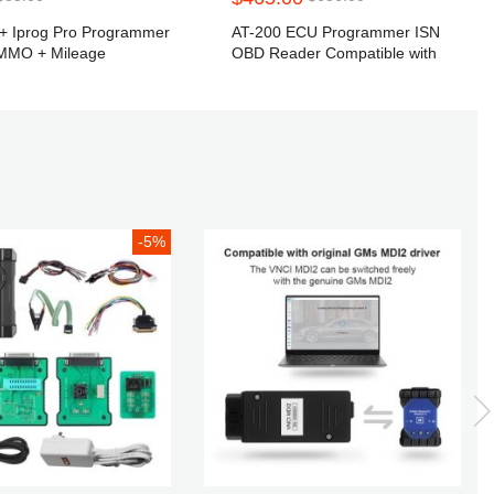
g+ Iprog Pro Programmer
AT-200 ECU Programmer ISN
IMMO + Mileage
OBD Reader Compatible with
 + Airbag Reset till the
CGDI-BMW VVDI2 Car Key
 Replace Carprog Full
Programmer
II Tango
-5%