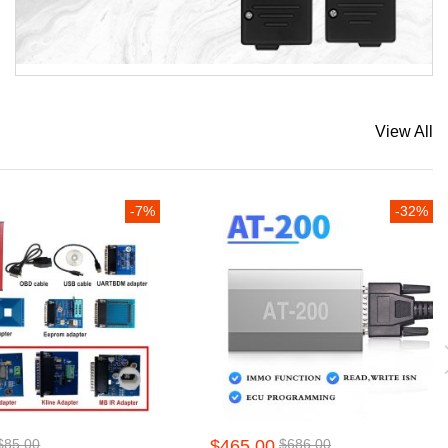
View All
-7%
-32%
$85.00
$465.00
$686.00