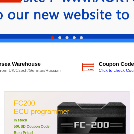
rsea Warehouse
Coupon Code
from UK/Czech/German/Russian
Click to check Co
FC200
ECU programmer
in stock
50USD Coupon Code
Best Price!