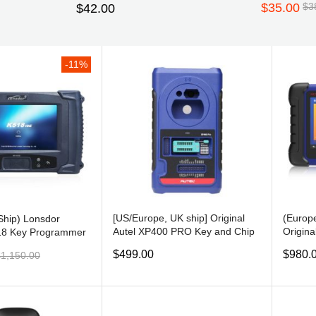
$35.00
$3
$42.00
Subscribe
-11%
on’t show this popup
[US/Europe, UK ship] Original
(Europe
Ship) Lonsdor
Autel XP400 PRO Key and Chip
Origina
18 Key Programmer
Programmer for Autel IM508/
ADVAN
s with Odometer
$499.00
$980.
$1,150.00
IM608
PROG
o Token Limitation