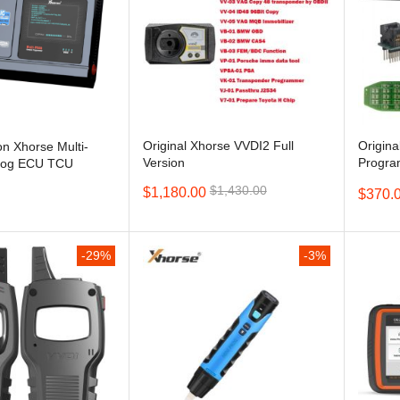
Original Xhorse VVDI2 Full
Origin
on Xhorse Multi-
Version
Progra
Prog ECU TCU
Read F
Update Version of
$1,430.00
$1,180.00
$370.
Infineo
-29%
-3%