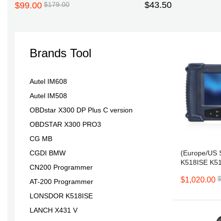
$43.50
$99.00
$179.00
Brands Tool
D
Autel IM608
Autel IM508
OBDstar X300 DP Plus C version
OBDSTAR X300 PRO3
CG MB
(Europe/US 
CGDI BMW
K518ISE K5
CN200 Programmer
for All Make
$1,020.00
Adjustment N
AT-200 Programmer
LONSDOR K518ISE
LANCH X431 V