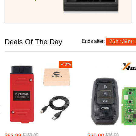
Deals Of The Day
Ends after:
26
h
39
m
-48%
$82.99
$159.00
$30.00
$36.00