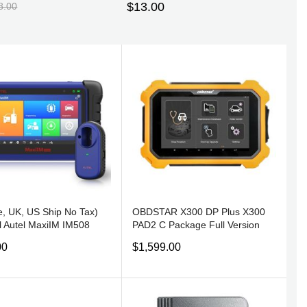
$13.00
8.00
, UK, US Ship No Tax)
OBDSTAR X300 DP Plus X300
l Autel MaxiIM IM508
PAD2 C Package Full Version
CED IMMO & KEY
with Free Gift
00
$1,599.00
RAMMING