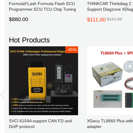
FormulaFLash Formula Flash ECU
THINKCAR Thinkdiag 2 
Programmer ECU TCU Chip Tuning
Support Diagzone XDiag
Supports Online Update Get Free
XPRO5
$880.00
$111.00
$116.99
Winols 4.70 Damos2020
Hot Products
-45%
New 
to all our webs
website to p
SVCI 6154A support CAN FD and
XGecu TL866II Plus with
DoIP protocol
adapter