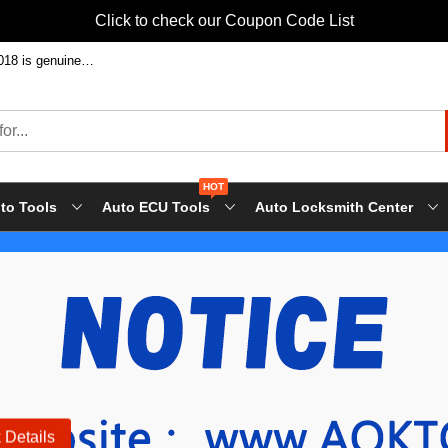
Click to check our Coupon Code List
Welcome to shop FVDI ABRITES Commande at factory price! Our FVDI-2018 is genuine FLY tool, it will support all FLY future update!
HOT
to Tools
Auto ECU Tools
Auto Locksmith Center
 Details