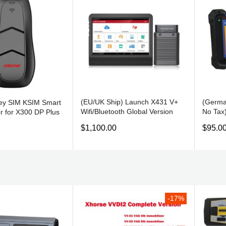
(EU/UK Ship) Launch X431 V+
(Germa
y SIM KSIM Smart
Wifi/Bluetooth Global Version
No Tax
r for X300 DP Plus
Full System Bi-Directional OBD
Diagno
$1,100.00
$95.0
Scanner Android OS Same
and EC
function as X431 PRO3
Auro O
-17%