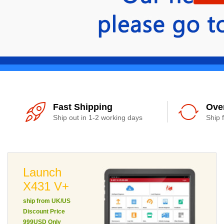
Fast Shipping
Ove
Ship out in 1-2 working days
Ship 
Launch
X431 V+
ship from UK/US
Discount Price
999USD Only