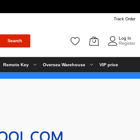
Track Order
Log In
Search
Register
Remote Key
Oversea Warehouse
VIP price