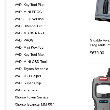
VVDI Key Tool Plus
VVDI MINI PROG
VVDI2 Full Version
VVDI BIMTool Pro
VVDI MB BGA Tool
Gloable Veri
VVDI PROG
Prog Multi 
VVDI Mini Key Tool
Programmer 
$679.00
VVDI Prog
VVDI Key Tool Max
VVDI MINI OBD Tool
VVDI Toyota 8A cable
VAG OBD Helper
VVDI Super Chip
VVDI adapters
Xhorse Token Service
Xhorse Iscancar MM-007