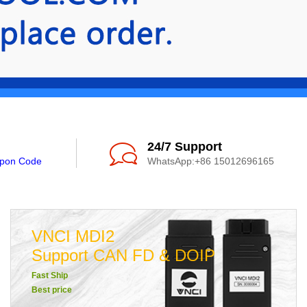
24/7 Support
upon Code
WhatsApp:+86 15012696165
VNCI MDI2
Support CAN FD & DOIP
Fast Ship
Best price