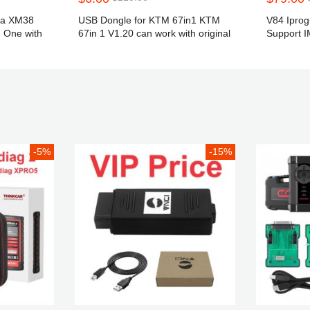
ta XM38
USB Dongle for KTM 67in1 KTM
V84 Ipro
n One with
67in 1 V1.20 can work with original
Support 
Scanmatik
Correction
year 2019
Digiprog I
-5%
-15%