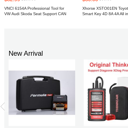
VNCI 6154A Professional Tool for
Xhorse XSTO01EN Toyo
VW Audi Skoda Seat Support CAN
Smart Key 4D 8A 4A All i
FD DoIP
Key Shell
New Arrival