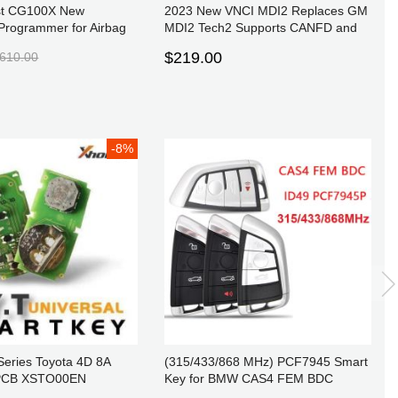
st CG100X New
2023 New VNCI MDI2 Replaces GM
Programmer for Airbag
MDI2 Tech2 Supports CANFD and
ge Adjustment and Chip
DoIP Protocol and Techline Connect
$219.00
610.00
SPS2
-8%
eries Toyota 4D 8A
(315/433/868 MHz) PCF7945 Smart
 PCB XSTO00EN
Key for BMW CAS4 FEM BDC