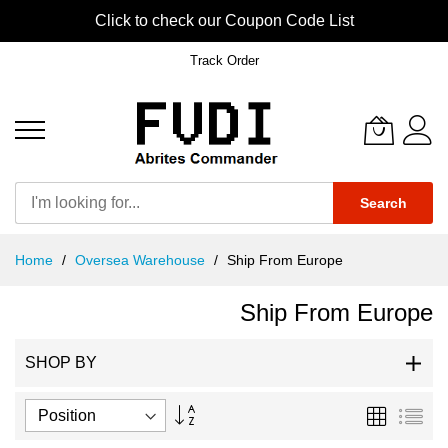
Click to check our Coupon Code List
Track Order
Search
Skip
Home
Oversea Warehouse
Ship From Europe
to
Content
Ship From Europe
SHOP BY
Set
Grid
List
Descending
Direction