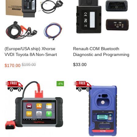
(Europe/USA ship) Xhorse
Renault-COM Bluetooth
VVDI Toyota 8A Non-Smart
Diagnostic and Programming
Key All Keys Lost Adapter
Tool for Renault Replace
$33.00
$199.00
$170.00
Renault Can Clip
-4%