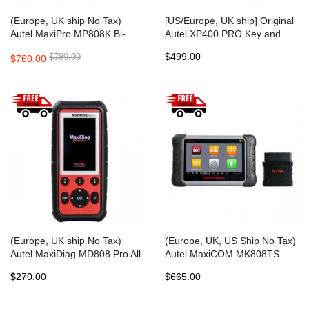
(Europe, UK ship No Tax)
[US/Europe, UK ship] Original
Autel MaxiPro MP808K Bi-
Autel XP400 PRO Key and
Directional OBD2 Diagnostic
Chip Programmer for Autel
$499.00
$789.99
$760.00
and Key Coding Tool
IM508/ IM608
(Europe, UK ship No Tax)
(Europe, UK, US Ship No Tax)
Autel MaxiDiag MD808 Pro All
Autel MaxiCOM MK808TS
Modules Scanner Code
Auto TPMS Relearn Tool
$270.00
$665.00
Reader (MD802 ALL,
Universal Tire Sensor
Maxicheck Pro) with EPB Oil
Activation Pressure Monitor
Reset DPF SAS BMS
Reset Scanner