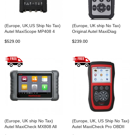
(Europe, UK,US Ship No Tax)
(Europe, UK ship No Tax)
Autel MaxiScope MP408 4
Original Autel MaxiDiag
Channel Automotive
MD806 Pro Full System
$529.00
$239.00
Oscilloscope Basic Kit Works
Diagnostic Tool Same as Autel
with Maxisys Tool
MD808 Pro Free Update
Online Lifetime
(Europe, UK ship No Tax)
(Europe, UK, US Ship No Tax)
Autel MaxiCheck MX808 All
Autel MaxiCheck Pro OBDII
System Automotive Diagnostic
Diagnostic Tool with Special