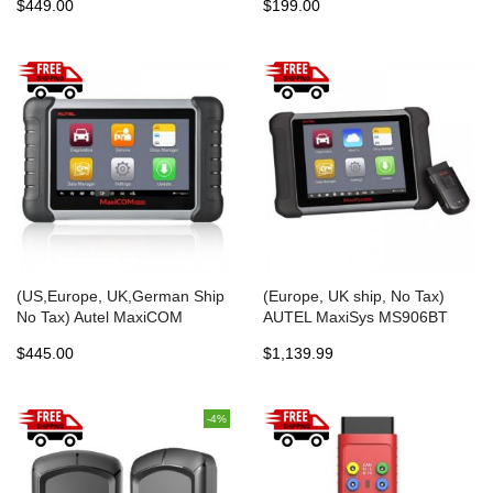
$449.00
$199.00
Scan Tool Update Online
Functions EPB ABS SRS SAS
BMS DPF
(US,Europe, UK,German Ship
(Europe, UK ship, No Tax)
No Tax) Autel MaxiCOM
AUTEL MaxiSys MS906BT
MK808 OBD2 Diagnostic Scan
Advanced Wireless Diagnostic
$445.00
$1,139.99
Tool with All System and
Devices for Android Operating
Service Functions
System One Years Free
(MD802+MaxiCheck Pro)
Update Online
-4%