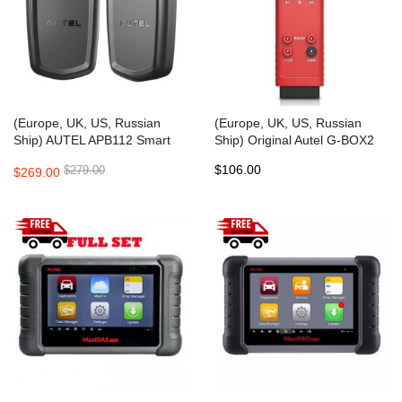
(Europe, UK, US, Russian
(Europe, UK, US, Russian
Ship) AUTEL APB112 Smart
Ship) Original Autel G-BOX2
Key Simulator Support
Tool for Mercedes Benz All
$106.00
$279.00
$269.00
ID46/4D/H Chip
Key Lost Work with Autel
MaxiIM IM608/IM508