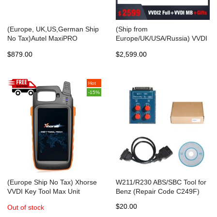
(Europe, UK,US,German Ship
(Ship from
No Tax)Autel MaxiPRO
Europe/UK/USA/Russia) VVDI
MP808TS Automotive
MB Tool+VVDI2 Full 13
$879.00
$2,599.00
Diagnostic Scanner with
Authorizations Get Free Mini
TPMS Service Function and
Key Tool+2pcs Xhorse
Wireless Bluetooth
Keylessgo PCB+2pcs ESL
Hot
Emulator+1 Year Unlimited
-15%
Tokens+100pcs Super Chip
(Europe Ship No Tax) Xhorse
W211/R230 ABS/SBC Tool for
VVDI Key Tool Max Unit
Benz (Repair Code C249F)
without VVDI MINI OBD Tool
$20.00
Out of stock