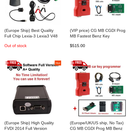
(Europe Ship) Best Quality
(VIP price) CG MB CGDI Prog
Full Chip Lexia-3 Lexia3 V48
MB Fastest Benz Key
PP2000 V25 With Diagbox
Programmer Standard
Out of stock
$515.00
V7.83 Software For
Package
Citroen/Peugeot Diagnostic
Hot
(Europe Ship) High Quality
(Europe/UK/US ship, No Tax)
FVDI 2014 Full Version
CG MB CGDI Prog MB Benz