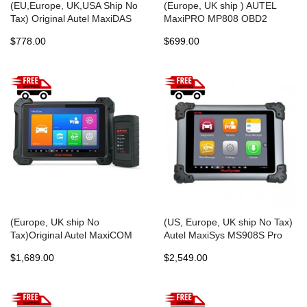
(EU,Europe, UK,USA Ship No
(Europe, UK ship ) AUTEL
Tax) Original Autel MaxiDAS
MaxiPRO MP808 OBD2
DS808 Tablet Diagnostic Tool
Automotive OBDII Diagnostics
$778.00
$699.00
Full Set Support Injector
Scan Tool Key Coding PK
Coding & Key Coding Free
MaxiDAS DS808 DS708
Update Online
Maxisys MS906
(Europe, UK ship No
(US, Europe, UK ship No Tax)
Tax)Original Autel MaxiCOM
Autel MaxiSys MS908S Pro
MK908 All System Diagnostic
Professional Diagnostic Tool
$1,689.00
$2,549.00
Tool Support ECU/Key Coding
Express Free Shipping
Updated Version of Maxisys
MS908