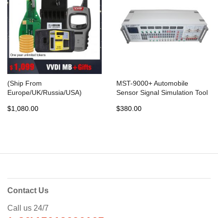
(Ship From
MST-9000+ Automobile
Europe/UK/Russia/USA)
Sensor Signal Simulation Tool
Original Xhorse VVDI MB BGA
MST-9000 Fit Multi-brands
$1,080.00
$380.00
TooL Benz Key Programmer
Cars Made In Asia Europe
with 1 year token + gift
USA
Contact Us
Call us 24/7