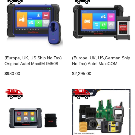
(Europe, UK, US Ship No Tax)
(Europe, UK, US,German Ship
Original Autel MaxiIM IM508
No Tax) Autel MaxiCOM
ADVANCED IMMO & KEY
MK908Pro MK908P Full
$980.00
$2,295.00
PROGRAMMING
System Diagnostic Tool with
J2534 ECU Programming
Multi-Language