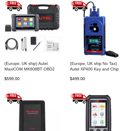
(Europe, UK ship) Autel
(Europe, UK ship No Tax)
MaxiCOM MK808BT OBD2
Autel XP400 Key and Chip
Diagnostic Scan Tool ABS SRS
Programmer Work with Autel
$599.00
$499.00
EPB DPF BMS SAS TPMS
MaxiIM IM608/IM508
IMMO MK808 Code Reader