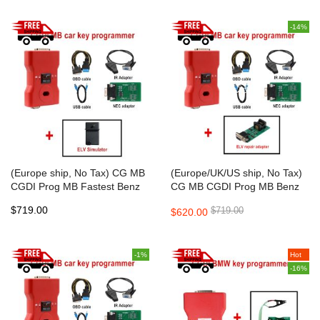
-14%
(Europe ship, No Tax) CG MB
(Europe/UK/US ship, No Tax)
CGDI Prog MB Fastest Benz
CG MB CGDI Prog MB Benz
Key Programmer Support All
Car Key Add Fastest Benz Key
$719.00
$719.00
$620.00
Key Lost
Programmer Support All Key
Lost
-1%
Hot
-16%