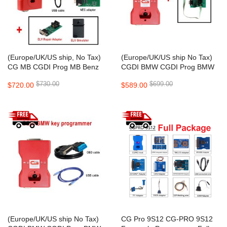
(Europe/UK/US ship, No Tax)
(Europe/UK/US ship No Tax)
CG MB CGDI Prog MB Benz
CGDI BMW CGDI Prog BMW
Car Key Add Fastest Benz Key
MSV80 Auto key programmer
$730.00
$699.00
$720.00
$589.00
Programmer Support All Key
Lost
(Europe/UK/US ship No Tax)
CG Pro 9S12 CG-PRO 9S12