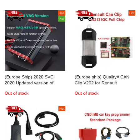
Hot
Hot
-6%
(Europe Ship) 2020 SVCI
(Europe ship) QualityA CAN
2020 Updated version of
Clip V202 for Renault
SVCI-2018
Diagnostic Interface with Full
Out of stock
Out of stock
Chip AN2131QC
Hot