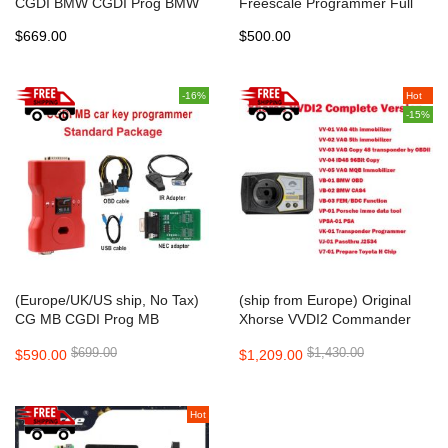
CGDI BMW CGDI Prog BMW
Freescale Programmer Full
MSV80 Auto key programmer
package including New CAS4
$669.00
$500.00
DB25 and TMS370 Adapter
-16%
Hot
-15%
(Europe/UK/US ship, No Tax)
(ship from Europe) Original
CG MB CGDI Prog MB
Xhorse VVDI2 Commander
Fastest Benz Key
Key Programmer Full Version
$699.00
$1,430.00
$590.00
$1,209.00
Programmer Support All Key
for
Lost Standard Package
VW/Audi/BMW/Porsche/PSA
all functions activated
Hot