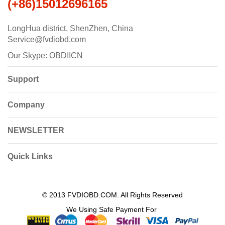
(+86)15012696165
LongHua district, ShenZhen, China
Service@fvdiobd.com
Our Skype: OBDIICN
Support
Company
NEWSLETTER
Quick Links
© 2013 FVDIOBD.COM. All Rights Reserved
We Using Safe Payment For