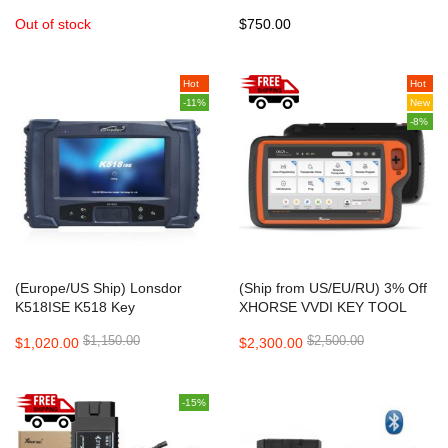
ABRITES Commander
Key Programmer with new
Out of stock
$750.00
Diode
Hot
Hot
-11%
New
-8%
(Europe/US Ship) Lonsdor
(Ship from US/EU/RU) 3% Off
K518ISE K518 Key
XHORSE VVDI KEY TOOL
Programmer for All Makes with
PLUS Key Programmer
$1,150.00
$2,500.00
$1,020.00
$2,300.00
Odometer Adjustment No
Advanced Version Supports
Token Limitation
Benz BMW VW AUDI All in 1
DHL Free Shipping
-15%