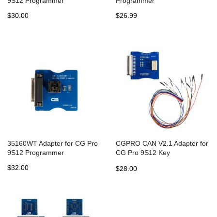
9S12 Programmer
Programmer
$30.00
$26.99
35160WT Adapter for CG Pro
CGPRO CAN V2.1 Adapter for
9S12 Programmer
CG Pro 9S12 Key
Programmer
$32.00
$28.00