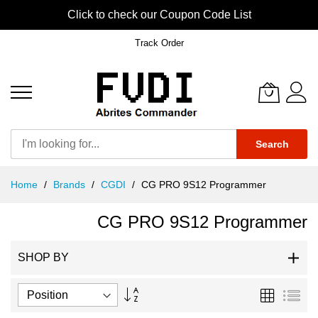
Click to check our Coupon Code List
Track Order
Search
Skip
Home
Brands
CGDI
CG PRO 9S12 Programmer
to
Content
CG PRO 9S12 Programmer
SHOP BY
Set
Grid
List
Descending
Direction