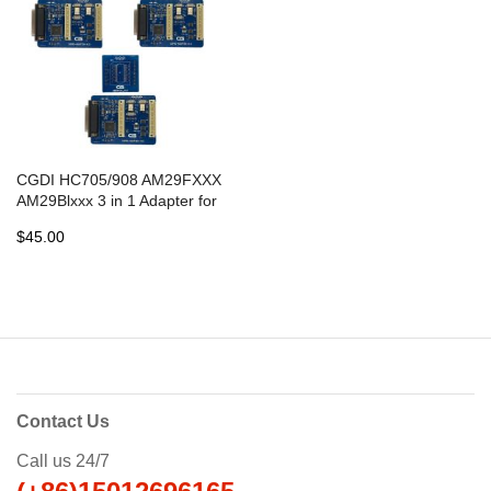
CGDI HC705/908 AM29FXXX
AM29Blxxx 3 in 1 Adapter for
CG PRO 9S12 Programmer
$45.00
Contact Us
Call us 24/7