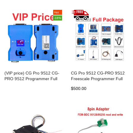
Hot
-16%
(VIP price) CG Pro 9S12 CG-
CG Pro 9S12 CG-PRO 9S12
PRO 9S12 Programmer Full
Freescale Programmer Full
Package with CAS4 adapter
package including New CAS4
$500.00
DB25 and TMS370 Adapter