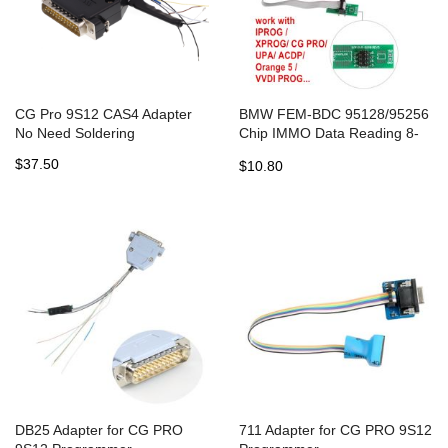
CG Pro 9S12 CAS4 Adapter
BMW FEM-BDC 95128/95256
No Need Soldering
Chip IMMO Data Reading 8-
PIN Adapter for UPA,
$37.50
$10.80
Orange5, VVDI Prog, CG Pro
DB25 Adapter for CG PRO
711 Adapter for CG PRO 9S12