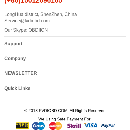
(+86)15012696165
LongHua district, ShenZhen, China
Service@fvdiobd.com
Our Skype: OBDIICN
Support
Company
NEWSLETTER
Quick Links
© 2013 FVDIOBD.COM. All Rights Reserved
We Using Safe Payment For