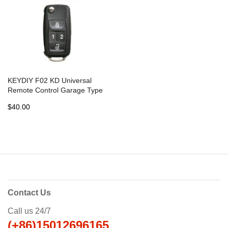
KEYDIY F02 KD Universal
Remote Control Garage Type
- 5 pcs
$40.00
Contact Us
Call us 24/7
(+86)15012696165