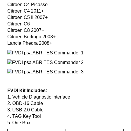
Citroen C4 Picasso
Citroen C4 2011+
Citroen C5 II 2007+
Citroen C6
Citroen C8 2007+
Citroen Berlingo 2008+
Lancia Phedra 2008+
FVDI Kit Includes:
1. Vehicle Diagnostic Interface
2. OBD-16 Cable
3. USB 2.0 Cable
4. TAG Key Tool
5. One Box