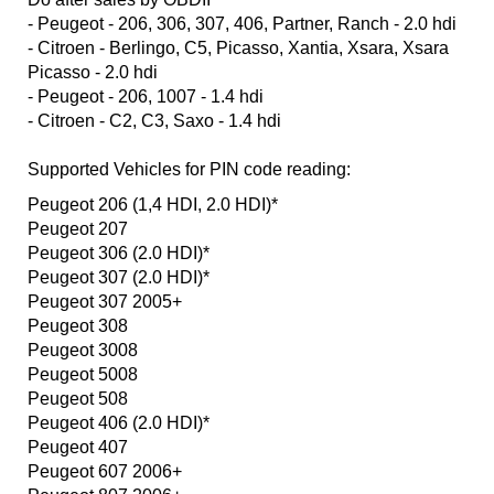
- Peugeot - 206, 306, 307, 406, Partner, Ranch - 2.0 hdi
- Citroen - Berlingo, C5, Picasso, Xantia, Xsara, Xsara
Picasso - 2.0 hdi
- Peugeot - 206, 1007 - 1.4 hdi
- Citroen - C2, C3, Saxo - 1.4 hdi
Supported Vehicles for PIN code reading:
Peugeot 206 (1,4 HDI, 2.0 HDI)*
Peugeot 207
Peugeot 306 (2.0 HDI)*
Peugeot 307 (2.0 HDI)*
Peugeot 307 2005+
Peugeot 308
Peugeot 3008
Peugeot 5008
Peugeot 508
Peugeot 406 (2.0 HDI)*
Peugeot 407
Peugeot 607 2006+