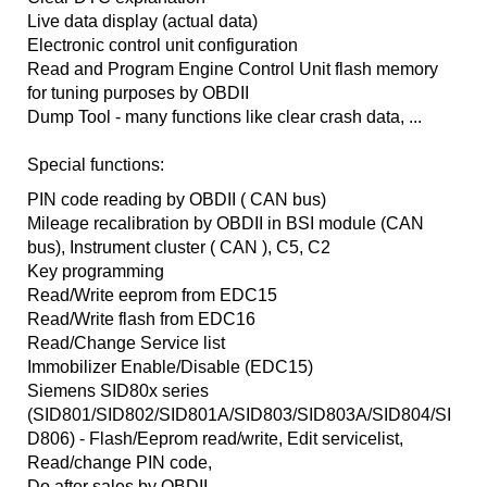
Live data display (actual data)
Electronic control unit configuration
Read and Program Engine Control Unit flash memory
for tuning purposes by OBDII
Dump Tool - many functions like clear crash data, ...
Special functions:
PIN code reading by OBDII ( CAN bus)
Mileage recalibration by OBDII in BSI module (CAN
bus), Instrument cluster ( CAN ), C5, C2
Key programming
Read/Write eeprom from EDC15
Read/Write flash from EDC16
Read/Change Service list
Immobilizer Enable/Disable (EDC15)
Siemens SID80x series
(SID801/SID802/SID801A/SID803/SID803A/SID804/SI
D806) - Flash/Eeprom read/write, Edit servicelist,
Read/change PIN code,
Do after sales by OBDII