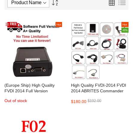
Set
Grid
List
Descending
Direction
Hot
Hot
-6%
(Europe Ship) High Quality
High Quality FVDI-2014 FVDI
FVDI 2014 Full Version
2014 ABRITES Commander
ABRITES Commander
Full Version
Out of stock
$192.00
$180.00