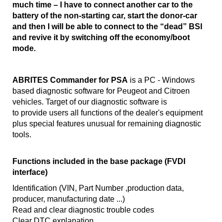
much time – I have to connect another car to the
battery of the non-starting car, start the donor-car
and then I will be able to connect to the “dead” BSI
and revive it by switching off the economy/boot
mode.
ABRITES Commander for PSA
is a PC - Windows
based diagnostic software for Peugeot and Citroen
vehicles. Target of our diagnostic software is
to provide users all functions of the dealer's equipment
plus special features unusual for remaining diagnostic
tools.
Functions included in the base package (FVDI
interface)
Identification (VIN, Part Number ,production data,
producer, manufacturing date ...)
Read and clear diagnostic trouble codes
Clear DTC explanation