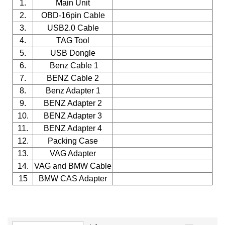
1.
Main Unit
2.
OBD-16pin Cable
3.
USB2.0 Cable
4.
TAG Tool
5.
USB Dongle
6.
Benz Cable 1
7.
BENZ Cable 2
8.
Benz Adapter 1
9.
BENZ Adapter 2
10.
BENZ Adapter 3
11.
BENZ Adapter 4
12.
Packing Case
13.
VAG Adapter
14.
VAG and BMW Cable
15
BMW CAS Adapter