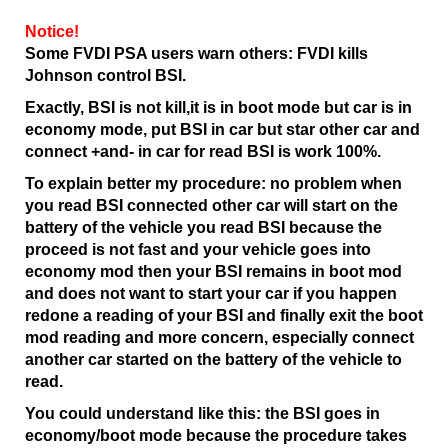
Notice!
Some FVDI PSA users warn others: FVDI kills
Johnson control BSI.
Exactly, BSI is not kill,it is in boot mode but car is in
economy mode, put BSI in car but star other car and
connect +and- in car for read BSI is work 100%.
To explain better my procedure: no problem when
you read BSI connected other car will start on the
battery of the vehicle you read BSI because the
proceed is not fast and your vehicle goes into
economy mod then your BSI remains in boot mod
and does not want to start your car if you happen
redone a reading of your BSI and finally exit the boot
mod reading and more concern, especially connect
another car started on the battery of the vehicle to
read.
You could understand like this: the BSI goes in
economy/boot mode because the procedure takes