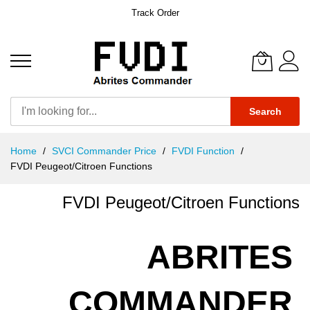
Track Order
Search
Skip
Home
SVCI Commander Price
FVDI Function
to
FVDI Peugeot/Citroen Functions
Content
FVDI Peugeot/Citroen Functions
ABRITES
COMMANDER