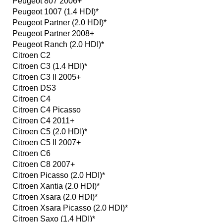
Peugeot 807 2006+
Peugeot 1007 (1.4 HDI)*
Peugeot Partner (2.0 HDI)*
Peugeot Partner 2008+
Peugeot Ranch (2.0 HDI)*
Citroen C2
Citroen C3 (1.4 HDI)*
Citroen C3 II 2005+
Citroen DS3
Citroen C4
Citroen C4 Picasso
Citroen C4 2011+
Citroen C5 (2.0 HDI)*
Citroen C5 II 2007+
Citroen C6
Citroen C8 2007+
Citroen Picasso (2.0 HDI)*
Citroen Xantia (2.0 HDI)*
Citroen Xsara (2.0 HDI)*
Citroen Xsara Picasso (2.0 HDI)*
Citroen Saxo (1.4 HDI)*