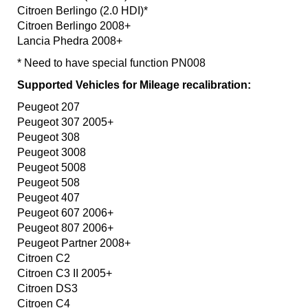
Citroen Berlingo (2.0 HDI)*
Citroen Berlingo 2008+
Lancia Phedra 2008+
* Need to have special function PN008
Supported Vehicles for Mileage recalibration:
Peugeot 207
Peugeot 307 2005+
Peugeot 308
Peugeot 3008
Peugeot 5008
Peugeot 508
Peugeot 407
Peugeot 607 2006+
Peugeot 807 2006+
Peugeot Partner 2008+
Citroen C2
Citroen C3 II 2005+
Citroen DS3
Citroen C4