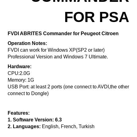
FOR PSA
FVDI ABRITES Commander for Peugeot Citroen
Operation Notes:
FVDI can work for Windows XP(SP2 or later)
Professional Version and Windows 7 Ultimate.
Hardware:
CPU:2.0G
Memory: 1G
USB Port: at least 2 ports (one connect to AVDI,the other
connect to Dongle)
Features:
1. Software Version: 6.3
2. Languages:
English, French, Turkish