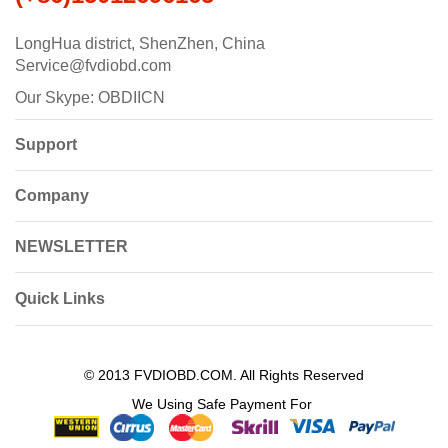
LongHua district, ShenZhen, China
Service@fvdiobd.com
Our Skype: OBDIICN
Support
Company
NEWSLETTER
Quick Links
© 2013 FVDIOBD.COM. All Rights Reserved
We Using Safe Payment For