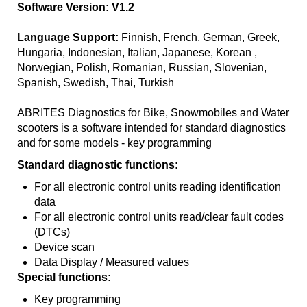
Software Version: V1.2
Language Support:
Finnish, French, German, Greek,
Hungaria, Indonesian, Italian, Japanese, Korean ,
Norwegian, Polish, Romanian, Russian, Slovenian,
Spanish, Swedish, Thai, Turkish
ABRITES Diagnostics for Bike, Snowmobiles and Water
scooters is a software intended for standard diagnostics
and for some models - key programming
Standard diagnostic functions:
For all electronic control units reading identification
data
For all electronic control units read/clear fault codes
(DTCs)
Device scan
Data Display / Measured values
Special functions:
Key programming