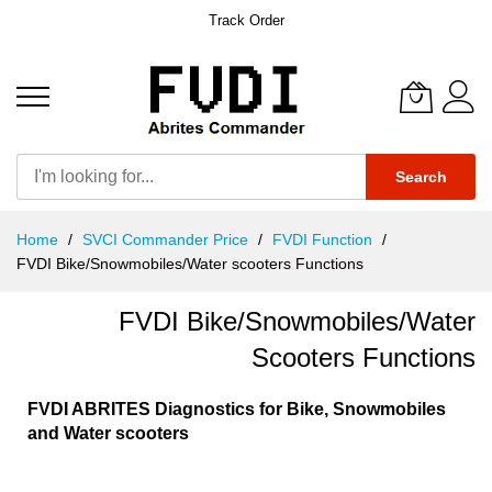
Track Order
Search
Skip
Home
SVCI Commander Price
FVDI Function
to
FVDI Bike/Snowmobiles/Water scooters Functions
Content
FVDI Bike/Snowmobiles/Water
Scooters Functions
FVDI ABRITES Diagnostics for Bike, Snowmobiles
and Water scooters