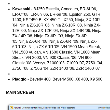
Kawasaki
- BJ250 Estrella, Concours, ER-6f '06,
ER-6f '08, ER-6n '06, ER-6n '08, Epsilon 250, GTR
1400, KSF450-B, KX 450 F, LX250, Ninja, ZX-10R
'04, Ninja ZX-10R '06, Ninja ZX-10R '08, Ninja ZX-
12R '00, Ninja ZX-12R '04, Ninja ZX-14R '06, Ninja
ZX-14R '08, Ninja ZX-6R '03, Ninja ZX-6R
'05,Ninja ZX-6R '08, Ninja ZX-6R '09, Ninja ZX-
6RR '03, Ninja ZX-6RR '05, VN 1500 Mean Streak,
VN 1500 Vulcan, VN 1600 Classic. VN 1600 Mean
Streak, VN 2000, VN 900 Classic '06, VN 900
Classic '08, Versys, Z1000 '03, Z1000 '07, Z750 '04,
Z750 '08, Z750S '04, ZZR 1400 '06, ZZR 1400 '07
Piaggio
- Beverly 400, Beverly 500, X8 400, X9 500
MAIN SCREEN