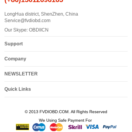
LongHua district, ShenZhen, China
Service@fvdiobd.com
Our Skype: OBDIICN
Support
Company
NEWSLETTER
Quick Links
© 2013 FVDIOBD.COM. All Rights Reserved
We Using Safe Payment For