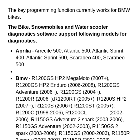
The key programming function currently works for BMW
bikes.
The Bike, Snowmobiles and Water scooter
diagnostics software support following models for
diagnostics:
Aprilia
- Arrecife 500, Atlantic 500, Atlantic Sprint
400, Atlantic Sprint 500, Scarabeo 400, Scarabeo
500
Bmw
- R1200GS HP2 MegaMoto (2007+),
R1200GS HP2 Enduro (2006-2008), R1200GS
Adventure (2006+), R1200GS (2004+),
R1200R (2006+),R1200RT (2005+), R1200S HP2
(2007+), R1200S (2006+),R1200ST (2005+),
R1200C (1998-2006), R1200CL (2002-
2006), R1150GS Adventure 2 spark (2003-2006),
R1150GS Adventure (2002-2003), R1150GS 2
spark (2003-2006), R1150GS (2000-2003), R1150R