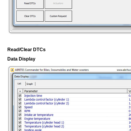
Read/Clear DTCs
Data Display