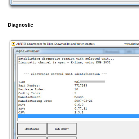
Diagnostic