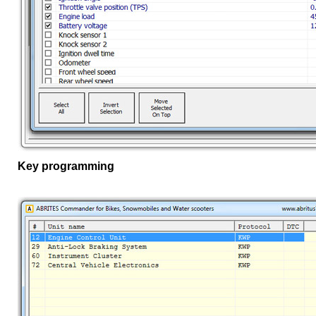
Key programming