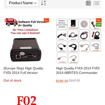
Set
Grid
List
Descending
Direction
Hot
Hot
-6%
(Europe Ship) High Quality
High Quality FVDI-2014 FVDI
FVDI 2014 Full Version
2014 ABRITES Commander
ABRITES Commander
Full Version
Out of stock
$192.00
$180.00