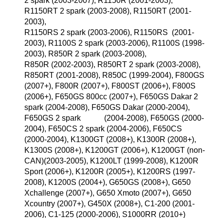
2 spark (2003-2007), R1150R (2001-2003),
R1150RT 2 spark (2003-2008), R1150RT (2001-
2003),
R1150RS 2 spark (2003-2006), R1150RS (2001-
2003), R1100S 2 spark (2003-2006), R1100S (1998-
2003), R850R 2 spark (2003-2008),
R850R (2002-2003), R850RT 2 spark (2003-2008),
R850RT (2001-2008), R850C (1999-2004), F800GS
(2007+), F800R (2007+), F800ST (2006+), F800S
(2006+), F650GS 800cc (2007+), F650GS Dakar 2
spark (2004-2008), F650GS Dakar (2000-2004),
F650GS 2 spark (2004-2008), F650GS (2000-
2004), F650CS 2 spark (2004-2006), F650CS
(2000-2004), K1300GT (2008+), K1300R (2008+),
K1300S (2008+), K1200GT (2006+), K1200GT (non-
CAN)(2003-2005), K1200LT (1999-2008), K1200R
Sport (2006+), K1200R (2005+), K1200RS (1997-
2008), K1200S (2004+), G650GS (2008+), G650
Xchallenge (2007+), G650 Xmoto (2007+), G650
Xcountry (2007+), G450X (2008+), C1-200 (2001-
2006), C1-125 (2000-2006), S1000RR (2010+)