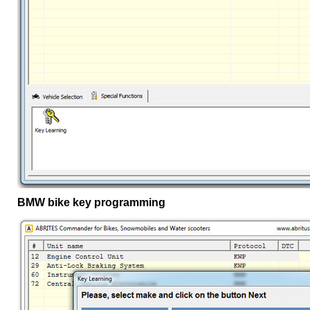
BMW bike key programming