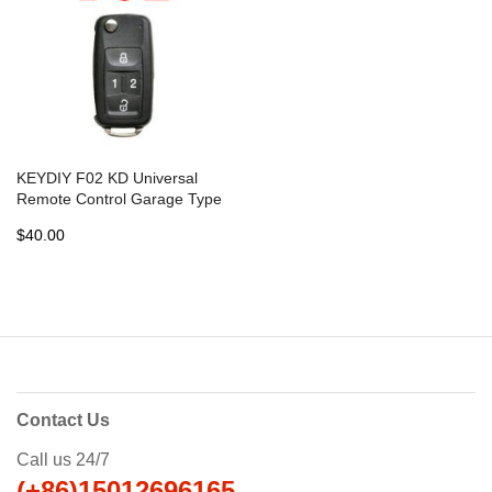
KEYDIY F02 KD Universal
Remote Control Garage Type
- 5 pcs
$40.00
Contact Us
Call us 24/7
(+86)15012696165