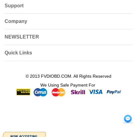
Support
Company
NEWSLETTER
Quick Links
© 2013 FVDIOBD.COM. All Rights Reserved
We Using Safe Payment For