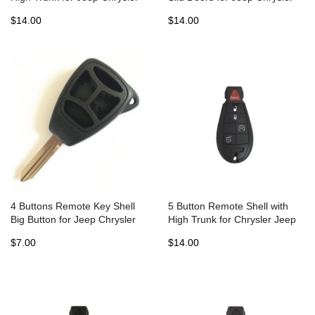
Fobik Dodge - Pack of 5
Fobik Dodge - Pack of 5
$14.00
$14.00
4 Buttons Remote Key Shell
5 Button Remote Shell with
Big Button for Jeep Chrysler
High Trunk for Chrysler Jeep
Dodge without battery holder -
Dodge Fobic (5pcs)
$7.00
$14.00
5 pcs