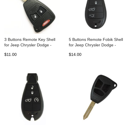
3 Buttons Remote Key Shell
5 Buttons Remote Fobik Shell
for Jeep Chrysler Dodge -
for Jeep Chrysler Dodge -
Pack of 5
Pack of 5
$11.00
$14.00