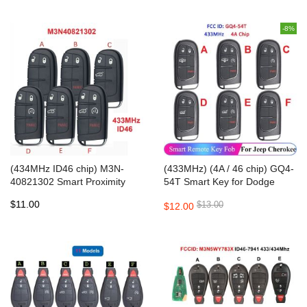
-8%
(434MHz ID46 chip) M3N-
(433MHz) (4A / 46 chip) GQ4-
40821302 Smart Proximity
54T Smart Key for Dodge
Key for JEEP/ Dodge /
RAM 2013-2018
$11.00
$13.00
$12.00
Chrysler 2011-2018