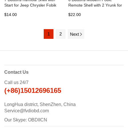
Start for Jeep Chrysler Fobik
Remote Shell with 2 Yrunk for
Dodge - Pack of 5
Dodge - Pack of 10
$14.00
$22.00
1
2
Next
Contact Us
Call us 24/7
(+86)15012696165
LongHua district, ShenZhen, China
Service@fvdiobd.com
Our Skype: OBDIICN