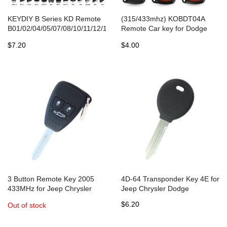
KEYDIY B Series KD Remote
(315/433mhz) KOBDT04A
B01/02/04/05/07/08/10/11/12/13/15/16/18/20/21/25/28/29/30/33
Remote Car key for Dodge
for KD-X2/MAX Key
Chrysler Jeep Dakota
$7.20
$4.00
Programmer
Durango Charger 300 Aspen
Grand Cherokee
3 Button Remote Key 2005
4D-64 Transponder Key 4E for
433MHz for Jeep Chrysler
Jeep Chrysler Dodge
Dodge
$6.20
Out of stock