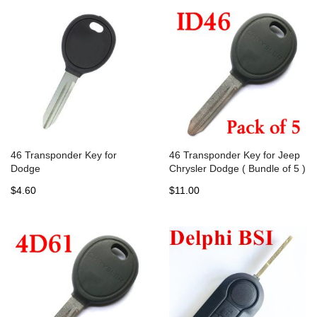
46 Transponder Key for
46 Transponder Key for Jeep
Dodge
Chrysler Dodge ( Bundle of 5 )
$4.60
$11.00