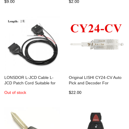
$9.00
$2.00
LONSDOR L-JCD Cable L-
Original LISHI CY24-CV Auto
JCD Patch Cord Suitable for
Pick and Decoder For
K518ISE Key Programmer
Chrysler /Dodge / Jeep
Out of stock
$22.00
Supports Maserati Dodge Key
Commercial Vehicles
Programming