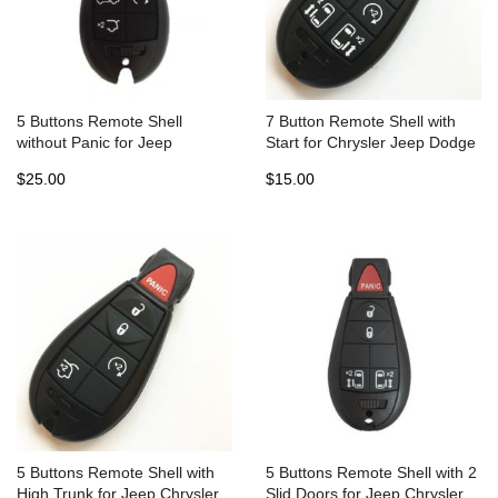
5 Buttons Remote Shell
7 Button Remote Shell with
without Panic for Jeep
Start for Chrysler Jeep Dodge
Chrysler Fobik Dodge - Pack
Fobic (5pcs)
$25.00
$15.00
of 5
5 Buttons Remote Shell with
5 Buttons Remote Shell with 2
High Trunk for Jeep Chrysler
Slid Doors for Jeep Chrysler