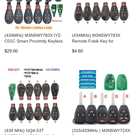
(434MHz) M3N5WY783X IYZ-
(434MHz) M3N5WY783X
C01C Smart Proximity Keyless
Remote Fobik Key for
Go Remote Key for 2008-
Chrysler / Dodge / Jeep/ VW
$29.00
$4.60
2014 Dodge Chrysler -
2008-2016
PCF7952
(434 MHz) GQ4-53T
(315/433MHz ) M3N5WY72XX