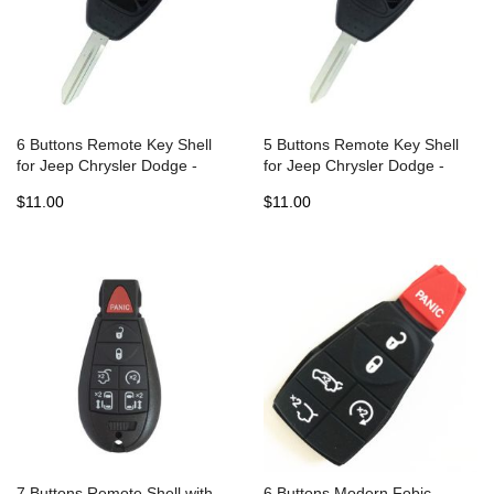
6 Buttons Remote Key Shell
5 Buttons Remote Key Shell
for Jeep Chrysler Dodge -
for Jeep Chrysler Dodge -
Pack of 5
Pack of 5
$11.00
$11.00
7 Buttons Remote Shell with
6 Buttons Modern Fobic