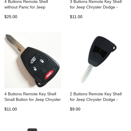
4 Buttons Remote Shell
3 Buttons Remote Key Shell
without Panic for Jeep
for Jeep Chrysler Dodge -
Chrysler Dodge Fobik - Pack
Pack of 5
$25.00
$11.00
of 5
4 Buttons Remote Key Shell
2 Buttons Remote Key Shell
Small Button for Jeep Chrysler
for Jeep Chrysler Dodge -
Dodge - Pack of 5
Pack of 5
$11.00
$9.00