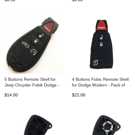
5 Buttons Remote Shell for
4 Buttons Fobic Remote Shell
Jeep Chrysler Fobik Dodge -
for Dodge Modern - Pack of
Pack of 5
10
$14.00
$22.00