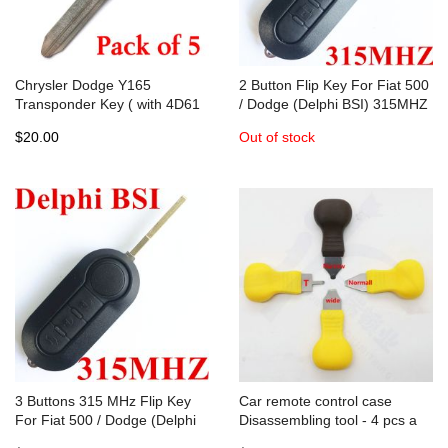
Chrysler Dodge Y165
2 Button Flip Key For Fiat 500
Transponder Key ( with 4D61
/ Dodge (Delphi BSI) 315MHZ
Chip ) - 05086276AA ( Bundle
PCF7946A / HITAG 2 / 46
$20.00
Out of stock
of 5 )
CHIP
3 Buttons 315 MHz Flip Key
Car remote control case
For Fiat 500 / Dodge (Delphi
Disassembling tool - 4 pcs a
BSI)
set