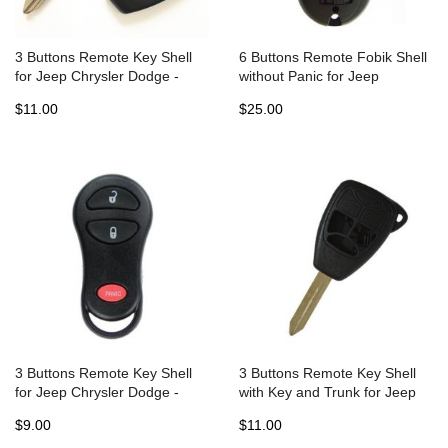
3 Buttons Remote Key Shell
6 Buttons Remote Fobik Shell
for Jeep Chrysler Dodge -
without Panic for Jeep
Pack of 5
Chrysler Dodge (5pcs)
$11.00
$25.00
3 Buttons Remote Key Shell
3 Buttons Remote Key Shell
for Jeep Chrysler Dodge -
with Key and Trunk for Jeep
Pack of 5
Chrysler Dodge - Pack of 5
$9.00
$11.00