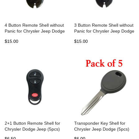
4 Button Remote Shell without
3 Button Remote Shell without
Panic for Chrysler Jeep Dodge
Panic for Chrysler Jeep Dodge
Fobik (5pcs)
Fobik (5pcs)
$15.00
$15.00
2+1 Button Remote Shell for
Transponder Key Shell for
Chrysler Dodge Jeep (5pcs)
Chrysler Jeep Dodge (5pcs)
$6.50
$6.00