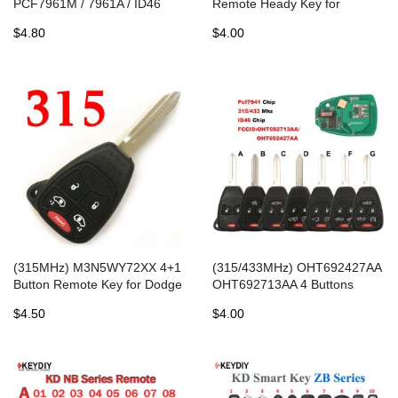
PCF7961M / 7961A / ID46
Remote Heady Key for
Remote Fobik Key for Jeep
Chrysler Jeep Dodge 2004-
$4.80
$4.00
Chrysler / Dodge -
2007
(315MHz) M3N5WY72XX 4+1
(315/433MHz) OHT692427AA
Button Remote Key for Dodge
OHT692713AA 4 Buttons
Chrysler
Remote Head Key for Chrysler
$4.50
$4.00
/ Dodge / Jeep 2004-2016