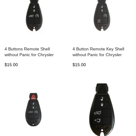
4 Buttons Remote Shell
4 Button Remote Key Shell
without Panic for Chrysler
without Panic for Chrysler
Jeep Dodge Fobik (5pcs)
Jeep Dodge Fobik (5pcs)
$15.00
$15.00