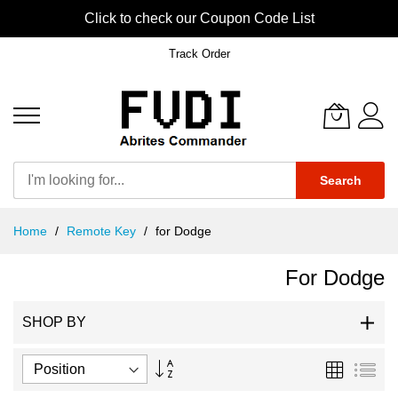
Click to check our Coupon Code List
Track Order
Search
Skip
Home
Remote Key
for Dodge
to
Content
For Dodge
SHOP BY
Set
Grid
List
Descending
Direction