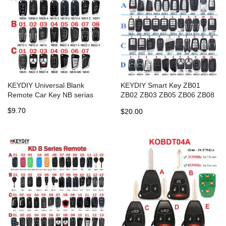
KEYDIY Universal Blank
KEYDIY Smart Key ZB01
Remote Car Key NB serias
ZB02 ZB03 ZB05 ZB06 ZB08
ZB09 ZB10 ZB11 ZB12 ZB13
$9.70
$20.00
ZB14 ZB15 ZB16 ZB17 ZB21
ZB22 ZB23 ZB28 ZB202 for
KD-X2