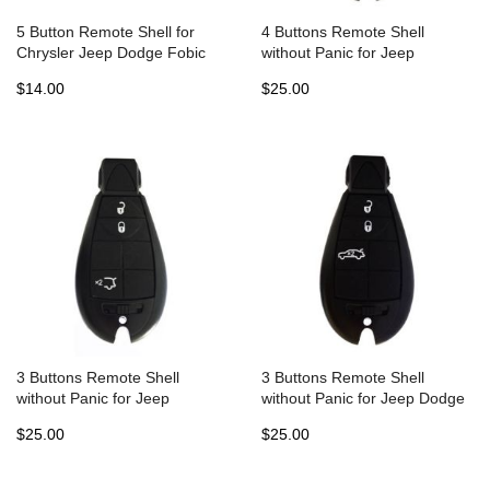
5 Button Remote Shell for
4 Buttons Remote Shell
Chrysler Jeep Dodge Fobic
without Panic for Jeep
(5pcs)
Chrysler Fobik Dodge - Pack
$14.00
$25.00
of 5
3 Buttons Remote Shell
3 Buttons Remote Shell
without Panic for Jeep
without Panic for Jeep Dodge
Chrysler Fobik Dodge - Pack
Chrysler Fobik - Pack of 5
$25.00
$25.00
of 5