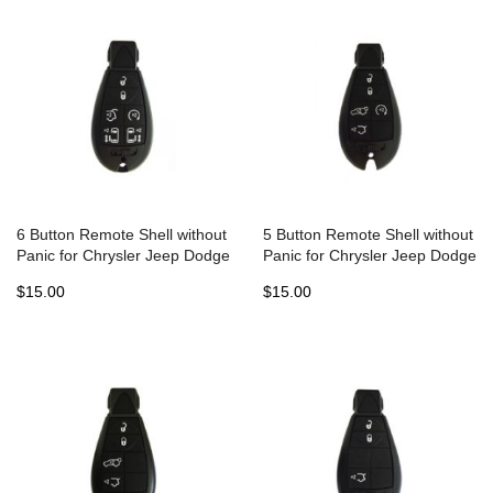
6 Button Remote Shell without
5 Button Remote Shell without
Panic for Chrysler Jeep Dodge
Panic for Chrysler Jeep Dodge
Fobik (5pcs)
Fobik (5pcs)
$15.00
$15.00