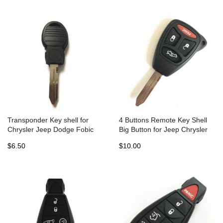
Transponder Key shell for
4 Buttons Remote Key Shell
Chrysler Jeep Dodge Fobic
Big Button for Jeep Chrysler
(5pcs)
Dodge with battery holder -
$6.50
$10.00
Pack of 5