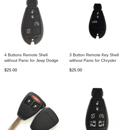
4 Buttons Remote Shell
3 Button Remote Key Shell
without Panic for Jeep Dodge
without Panic for Chrysler
Chrysler Fobik - Pack of 5
Jeep Dodge Fobik (5pcs)
$25.00
$25.00