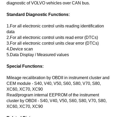
diagnostic of VOLVO vehicles over CAN bus.
Standard Diagnostic Functions:
1.For all electronic control units reading identification
data
2.For all electronic control units read error (DTCs)
3.For all electronic control units clear error (DTCs)
4.Device scan
5.Data Display / Measured values
Special Functions:
Mileage recalibration by OBDII in instrument cluster and
CEM module - S40, V40, V50, S60, S80, V70, S80,
XC60, XC70, XC90
Read/program internal EEPROM of the instrument
cluster by OBDII - S40, V40, V50, S60, S80, V70, S80,
XC60, XC70, XC90