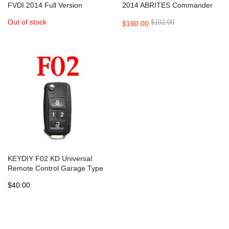
FVDI 2014 Full Version
2014 ABRITES Commander
ABRITES Commander
Full Version
Out of stock
$192.00
$180.00
KEYDIY F02 KD Universal
Remote Control Garage Type
- 5 pcs
$40.00