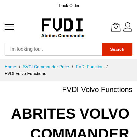
Track Order
Search
Skip
Home
SVCI Commander Price
FVDI Function
to
FVDI Volvo Functions
Content
FVDI Volvo Functions
ABRITES VOLVO
COMMANDER