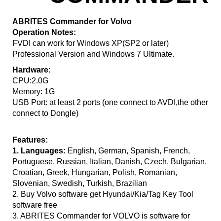
ABRITES Commander for Volvo
Operation Notes:
FVDI can work for Windows XP(SP2 or later)
Professional Version and Windows 7 Ultimate.
Hardware:
CPU:2.0G
Memory: 1G
USB Port: at least 2 ports (one connect to AVDI,the other
connect to Dongle)
Features:
1. Languages:
English, German, Spanish, French,
Portuguese, Russian, Italian, Danish, Czech, Bulgarian,
Croatian, Greek, Hungarian, Polish, Romanian,
Slovenian, Swedish, Turkish, Brazilian
2. Buy Volvo software get Hyundai/Kia/Tag Key Tool
software free
3. ABRITES Commander for VOLVO is software for