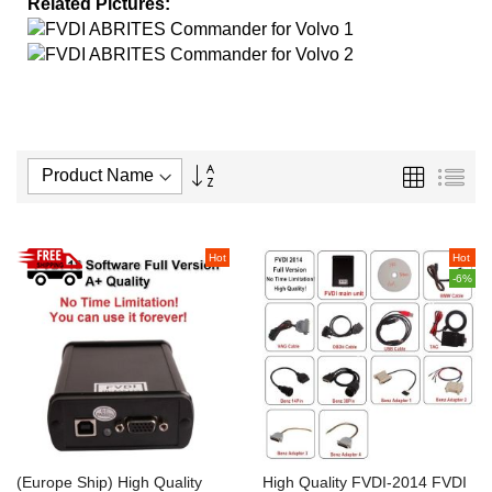
Related Pictures:
Set
Grid
List
Descending
Direction
Hot
Hot
-6%
(Europe Ship) High Quality
High Quality FVDI-2014 FVDI