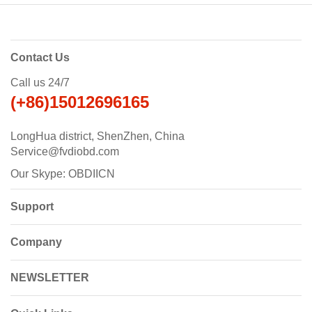
Contact Us
Call us 24/7
(+86)15012696165
LongHua district, ShenZhen, China
Service@fvdiobd.com
Our Skype: OBDIICN
Support
Company
NEWSLETTER