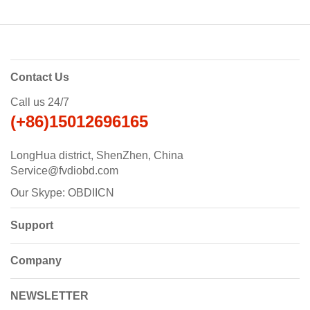
Contact Us
Call us 24/7
(+86)15012696165
LongHua district, ShenZhen, China
Service@fvdiobd.com
Our Skype: OBDIICN
Support
Company
NEWSLETTER