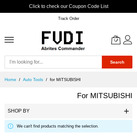
Click to check our Coupon Code List
Track Order
Search
Skip
Home
Auto Tools
for MITSUBISHI
to
Content
For MITSUBISHI
SHOP BY
We can't find products matching the selection.