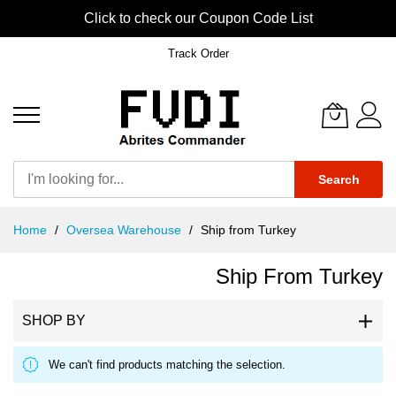
Click to check our Coupon Code List
Track Order
Search
Skip
Home
Oversea Warehouse
Ship from Turkey
to
Content
Ship From Turkey
SHOP BY
We can't find products matching the selection.