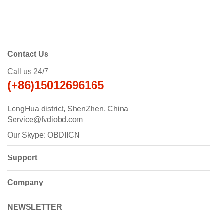
Contact Us
Call us 24/7
(+86)15012696165
LongHua district, ShenZhen, China
Service@fvdiobd.com
Our Skype: OBDIICN
Support
Company
NEWSLETTER