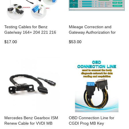
Testing Cables for Benz
Mileage Correction and
Gate/way 164+ 204 221 216
Gateway Authorization for
etc Works With CGDI MB BGA
CGDI MB Programmer
$17.00
$53.00
TOOL
Mercedes Benz Gearbox ISM
OBD Connection Line for
Renew Cable for VVDI MB
CGDI Prog MB Key
BGA Tool
Programmer