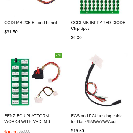
CGDI MB 205 Extend board
CGDI MB INFRARED DIODE
Chip 3pcs
$31.50
$6.00
-8%
BENZ ECU PLATFORM
EGS and FCU testing cable
WORKS WITH VVDI MB
for Benz/BMW//VW/Audi
TOOL/CGDI BENZ/ABRITUS
$19.50
$50.00
$46.00