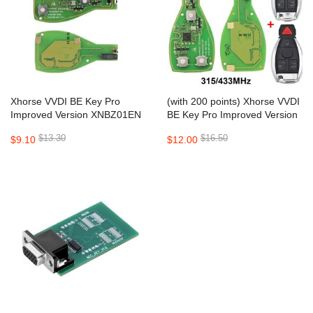
Xhorse VVDI BE Key Pro
(with 200 points) Xhorse VVDI
Improved Version XNBZ01EN
BE Key Pro Improved Version
PCB for VVDI MB
XNBZ01EN PCB with Key
$13.30
$16.50
$9.10
$12.00
Shell for Mercedes Benz