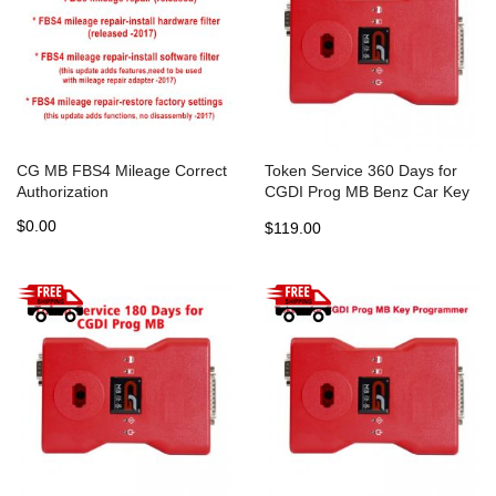
CG MB FBS4 Mileage Correct
Token Service 360 Days for
Authorization
CGDI Prog MB Benz Car Key
Programmer
$0.00
$119.00