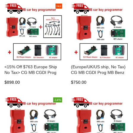
Hot
<15% Off $763 Europe Ship
(Europe/UK/US ship, No Tax)
No Tax> CG MB CGDI Prog
CG MB CGDI Prog MB Benz
MB Benz Key Programmer
Key Programmer with new
$898.00
$750.00
with new Diode with gift
Diode
EIS/ELV cable
-14%