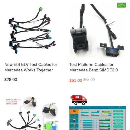
-22%
New EIS ELV Test Cables for
Test Platform Cables for
Mercedes Works Together
Mercedes Benz SIMDE2.0
with VVDI MB BGA TOOL (5 In
SIM271DE2.0 ECU works with
$28.00
$65.00
$51.00
1)
VVDI MB