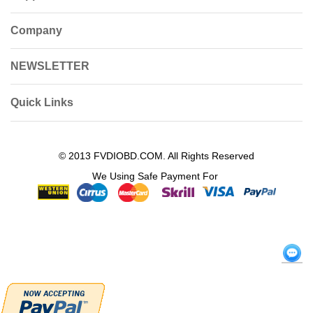
Company
NEWSLETTER
Quick Links
© 2013 FVDIOBD.COM. All Rights Reserved
We Using Safe Payment For