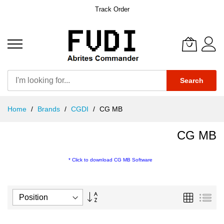
Track Order
Search
Skip
Home
Brands
CGDI
CG MB
to
Content
CG MB
*
Click to download CG MB Software
Set
Grid
List
Descending
Direction