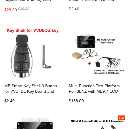
315MHZ and 433MHZ with
Button work with VVDI CG BE
$2.40
$38.00
$29.90
Key Shell
key
MB Smart Key Shell 3 Button
Multi-Function Test Platform
for VVDI BE Key Board and
For BENZ with ME9.7 ECU
CG BE KEY PCB
Test Renew Cable Compatible
$2.40
$138.00
12 ECU Models
Hot