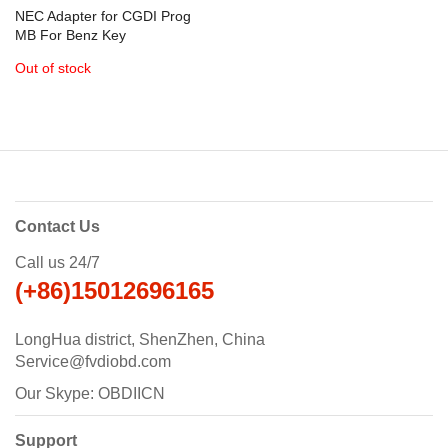
NEC Adapter for CGDI Prog
MB For Benz Key
Programmer
Out of stock
Contact Us
Call us 24/7
(+86)15012696165
LongHua district, ShenZhen, China
Service@fvdiobd.com
Our Skype: OBDIICN
Support