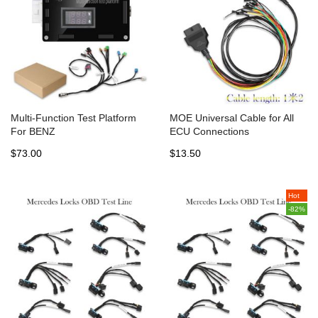
Multi-Function Test Platform
MOE Universal Cable for All
For BENZ
ECU Connections
$73.00
$13.50
Hot
-82%