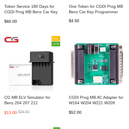
Token Service 180 Days for
One Token for CGDI Prog MB
CGDI Prog MB Benz Car Key
Benz Car Key Programmer
Programmer
$4.50
$60.00
New
-47%
CG MB ELV Simulator for
CGDI Prog MB AC Adapter for
Benz 204 207 212
W164 W204 W221 W209
W246 W251 W166 Quick Data
$24.50
$52.00
$13.00
Acquisition same Function as
VVDI MB Power Adapter