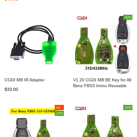
-40%
CGDI MB IR Adapter
V1.20 CGDI MB BE Key for All
Benz FBS3 Immo Reusable
$33.00
with 200 Points Bonus
315MHz/433m
Hot
-33%
-37%