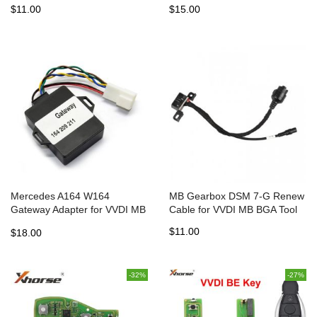
$11.00
$15.00
Mercedes A164 W164
MB Gearbox DSM 7-G Renew
Gateway Adapter for VVDI MB
Cable for VVDI MB BGA Tool
BGA TOOL and NEC PRO57
$11.00
$18.00
-32%
-27%