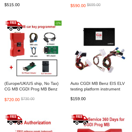
Programmer Standard
Fastest Benz Key
$515.00
$699.00
$590.00
Package
Programmer Support All Key
Lost Standard Package
-1%
(Europe/UK/US ship, No Tax)
Auto CGDI MB Benz EIS ELV
CG MB CGDI Prog MB Benz
testing platform instrument
Car Key Add Fastest Benz Key
emulator
$159.00
$730.00
$720.00
Programmer Support All Key
Lost