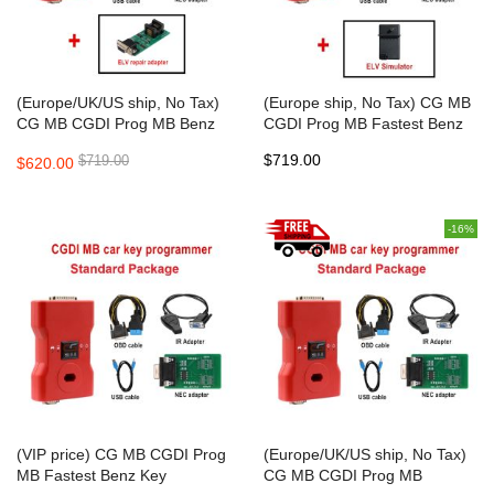
(Europe/UK/US ship, No Tax)
(Europe ship, No Tax) CG MB
CG MB CGDI Prog MB Benz
CGDI Prog MB Fastest Benz
Car Key Add Fastest Benz Key
Key Programmer Support All
$719.00
$719.00
$620.00
Programmer Support All Key
Key Lost
Lost
-16%
(VIP price) CG MB CGDI Prog
(Europe/UK/US ship, No Tax)
MB Fastest Benz Key
CG MB CGDI Prog MB