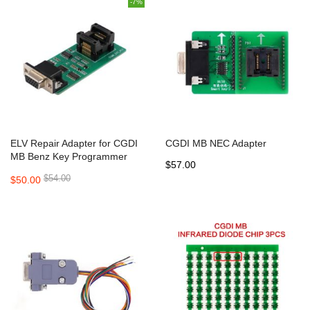
-7%
ELV Repair Adapter for CGDI
CGDI MB NEC Adapter
MB Benz Key Programmer
$57.00
$54.00
$50.00