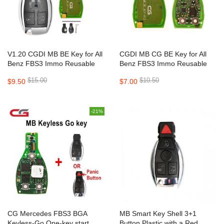
V1.20 CGDI MB BE Key for All
CGDI MB CG BE Key for All
Benz FBS3 Immo Reusable
Benz FBS3 Immo Reusable
with 200 Points Bonus
with 200 Points Bonus
$15.00
$10.50
$9.50
$7.00
315MHz/433m
-21%
CG Mercedes FBS3 BGA
MB Smart Key Shell 3+1
Keyless-Go One-key start
Button Plastic with a Red