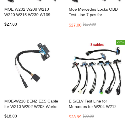
MOE W202 W208 W210
Moe Mercedes Locks OBD
W220 W215 W230 W169
Test Line 7 pcs for
W639 W203 W906 W209
W209/W211/W906/W169/W208/
$27.00
$150.00
$27.00
W211 FAST Cables for VVDI
EZS Cable works with VVDI
MB
MB Tool
-68%
MOE-W210 BENZ EZS Cable
EIS/ELV Test Line for
for W210 W202 W208 Works
Mercedes for W204 W212
Together with VVDI MB TOOL
W221 W164 W166 W205
$18.00
$90.00
$28.99
CGDI MB and AVDI
W222 Can work together with
VVDI MB BGA