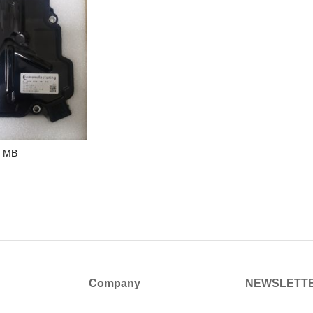
r MB
Company
NEWSLETT