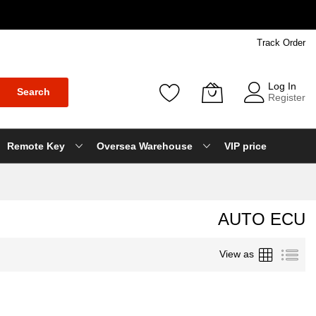
Track Order
Log In
Search
Register
Remote Key
Oversea Warehouse
VIP price
AUTO ECU
Grid
List
View as