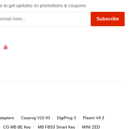
w to get updates on promotions & coupons
Subscribe
Adapters
Carprog V10.93
DigiProg 3
Piasini V4.3
CG MB BE Key
MB FBS3 Smart Key
MINI ZED