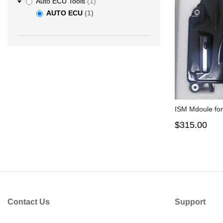
item
Auto ECU Tools
1
item
AUTO ECU
1
ISM Mdoule fo
$315.00
Contact Us
Support