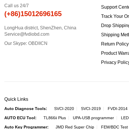
Call us 24/7
Support Cent
(+86)15012696165
Track Your O
Drop Shippin
LongHua district, ShenZhen, China
Service@fvdiobd.com
Shipping Met
Our Skype: OBDIICN
Return Policy
Product Warr
Privacy Polic
Quick Links
Auto Diagnose Tools:
SVCI-2020
SVCI-2019
FVDI-2014
AUTO ECU Tool:
TL866ii Plus
UPA-USB programmer
LED
Auto Key Programmer:
JMD Red Super Chip
FEM/BDC Test 