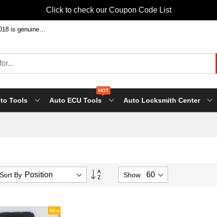
Click to check our Coupon Code List
Welcome to shop FVDI ABRITES Commande at factory price! Our FVDI-2018 is genuine FLY tool, it will support all FLY future update!
HOT
to Tools
Auto ECU Tools
Auto Locksmith Center
Set
Sort By
Show
Descending
Direction
New