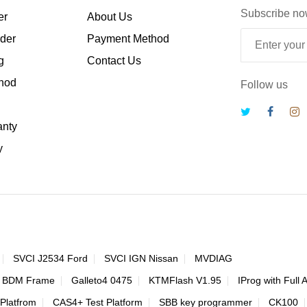
Subscribe no
er
About Us
rder
Payment Method
g
Contact Us
hod
Follow us
anty
y
SVCI J2534 Ford
SVCI IGN Nissan
MVDIAG
 BDM Frame
Galleto4 0475
KTMFlash V1.95
IProg with Full 
Platfrom
CAS4+ Test Platform
SBB key programmer
CK100