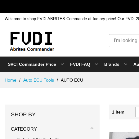
SVCI Commander Price
FVDI FAQ
Brands
Au
Skip
Home
Auto ECU Tools
AUTO ECU
to
Content
1
Item
SHOP BY
CATEGORY