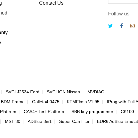
g
Contact Us
hod
Follow us
anty
y
SVCI J2534 Ford
SVCI IGN Nissan
MVDIAG
 BDM Frame
Galleto4 0475
KTMFlash V1.95
IProg with Full 
Platfrom
CAS4+ Test Platform
SBB key programmer
CK100
MST-80
ADBlue 8in1
Super Can filter
EUR6 AdBlue Emulat