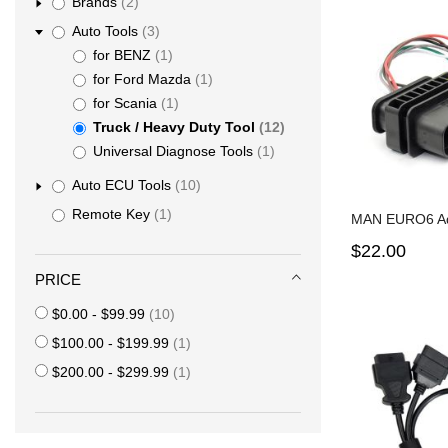
items
Brands
2
items
Auto Tools
3
item
for BENZ
1
item
for Ford Mazda
1
item
for Scania
1
items
Truck / Heavy Duty Tool
12
item
Universal Diagnose Tools
1
items
Auto ECU Tools
10
item
Remote Key
1
MAN EURO6 Ad
$22.00
PRICE
items
$0.00
-
$99.99
10
item
$100.00
-
$199.99
1
item
$200.00
-
$299.99
1