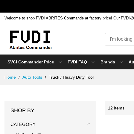
SVCI Commander Price
FVDI FAQ
Brands
Au
Skip
Home
Auto Tools
Truck / Heavy Duty Tool
to
Content
12
Items
SHOP BY
CATEGORY