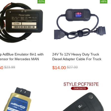
-52%
-48%
hip AdBlue Emulator 8in1 with
24V To 12V Heavy Duty Truck
ensor for Mercedes MAN
Diesel Adapter Cable For Truck
 Iveco DAF Volvo Renault
Converter
50
$23.99
$14.00
$27.00
ord