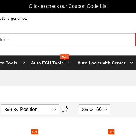
Click to check our Coupon Code List
Welcome to shop FVDI ABRITES Commande at factory price! Our FVDI-2018 is genuine FLY tool, it will support all FLY future update!
HOT
to Tools
Auto ECU Tools
Auto Locksmith Center
Set
Sort By
Show
Descending
Direction
Hot
Hot