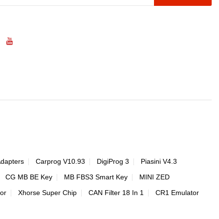
Adapters
Carprog V10.93
DigiProg 3
Piasini V4.3
CG MB BE Key
MB FBS3 Smart Key
MINI ZED
or
Xhorse Super Chip
CAN Filter 18 In 1
CR1 Emulator