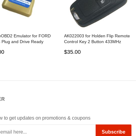
eOBD2 Emulator for FORD
AK022003 for Holden Flip Remote
 Plug and Drive Ready
Control Key 2 Button 433MHz
e by OBD2
PCF7937E 5WK50079
00
$35.00
ER
w to get updates on promotions & coupons
Subscribe