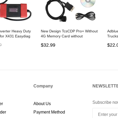
verter Heavy Duty
New Design TcsCDP Pro+ Without
Adblu
 for X431 Easydiag
4G Memory Card without
Trucks
arcare MDiag iDiag
Bluetooth 2PCB
Devic
$32.99
$22.
0
Company
NEWSLETT
Subscribe no
er
About Us
rder
Payment Method