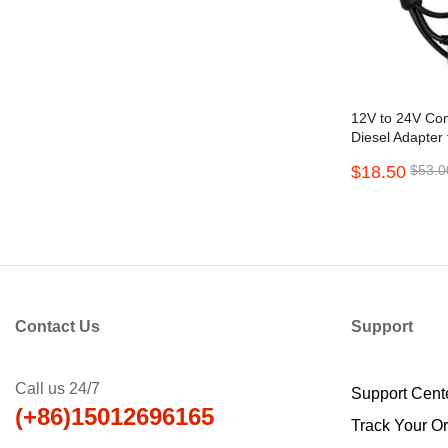
12V to 24V Con
Diesel Adapter
2.0 3.0 Golo C
$18.50
$53.0
Contact Us
Support
Call us 24/7
Support Cent
(+86)15012696165
Track Your O