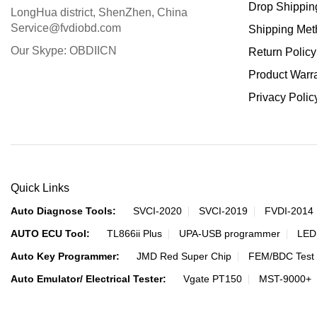
Drop Shippin
LongHua district, ShenZhen, China
Service@fvdiobd.com
Shipping Met
Our Skype: OBDIICN
Return Policy
Product Warr
Privacy Polic
Quick Links
Auto Diagnose Tools:
SVCI-2020
SVCI-2019
FVDI-2014
AUTO ECU Tool:
TL866ii Plus
UPA-USB programmer
LED
Auto Key Programmer:
JMD Red Super Chip
FEM/BDC Test 
Auto Emulator/ Electrical Tester:
Vgate PT150
MST-9000+