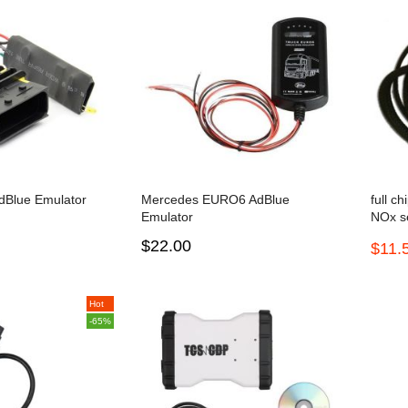
Blue Emulator
Mercedes EURO6 AdBlue
full c
Emulator
NOx s
Scania
$22.00
$11.
and F
Hot
-65%