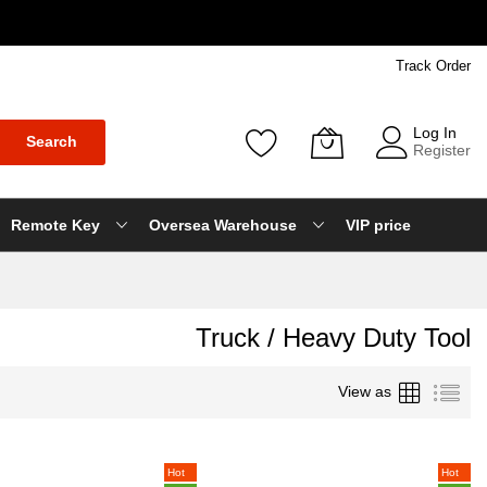
Track Order
Log In
Search
Register
Remote Key
Oversea Warehouse
VIP price
Truck / Heavy Duty Tool
Grid
List
View as
Hot
Hot