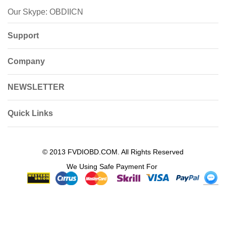
Our Skype: OBDIICN
Support
Company
NEWSLETTER
Quick Links
© 2013 FVDIOBD.COM. All Rights Reserved
We Using Safe Payment For