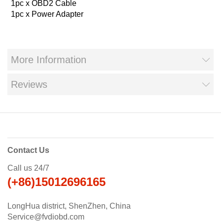
1pc x OBD2 Cable
1pc x Power Adapter
More Information
Reviews
Contact Us
Call us 24/7
(+86)15012696165
LongHua district, ShenZhen, China
Service@fvdiobd.com