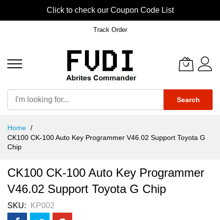
Click to check our Coupon Code List
Track Order
Search
Skip
Home
to
CK100 CK-100 Auto Key Programmer V46.02 Support Toyota G
Content
Chip
CK100 CK-100 Auto Key Programmer
V46.02 Support Toyota G Chip
SKU
KP002