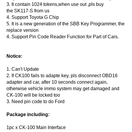
3. It contain 1024 tokens,when use out ,pls buy
the SK117-S from us
4. Support Toyota G Chip
5. It is a new generation of the SBB Key Programmer, the
replace version
4. Support Pin Code Reader Function for Part of Cars.
Notice:
1. Can't Update
2. If CK100 fails to adapte key, pls disconnect OBD16
adapter and car, after 10 seconds connect again,
otherwise vehicle immo system may get damaged and
CK-100 will be locked too
3. Need pin code to do Ford
Package including:
1pc x CK-100 Main Interface