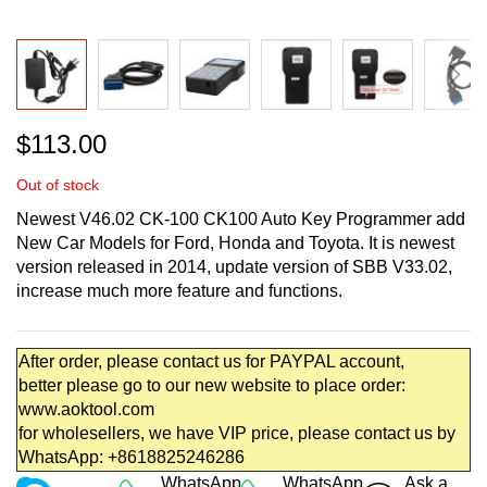
Skip
$113.00
to
the
Out of stock
beginning
of
Newest V46.02 CK-100 CK100 Auto Key Programmer add
the
New Car Models for Ford, Honda and Toyota. It is newest
images
version released in 2014, update version of SBB V33.02,
gallery
increase much more feature and functions.
After order, please contact us for PAYPAL account,
better please go to our new website to place order:
www.aoktool.com
for wholesellers, we have VIP price, please contact us by
WhatsApp: +8618825246286
WhatsApp
WhatsApp
Ask a