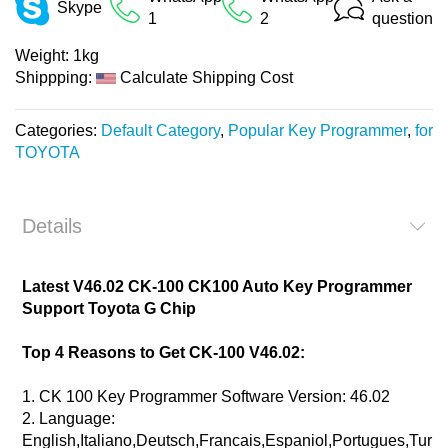
Skype
1
2
question
Weight:
1kg
Shippping:
Calculate Shipping Cost
Categories:
Default Category
,
Popular Key Programmer
,
for
TOYOTA
Details
Latest V46.02 CK-100 CK100 Auto Key Programmer
Support Toyota G Chip
Top 4 Reasons to Get CK-100 V46.02:
1. CK 100 Key Programmer Software Version: 46.02
2. Language:
English,Italiano,Deutsch,Francais,Espaniol,Portugues,Turki