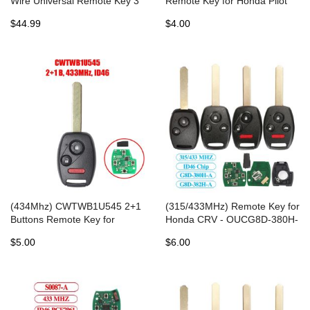
Wire Universal Remote Key 3
Remote Key for Honda Pilot
Buttons (Individually
Accord 2008-2015
$44.99
$4.00
Packaged) for VVDI Key Tool
5pcs/lot
(434Mhz) CWTWB1U545 2+1
(315/433MHz) Remote Key for
Buttons Remote Key for
Honda CRV - OUCG8D-380H-
Honda Pilot 2005-2008
A
$5.00
$6.00