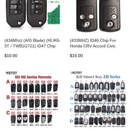
(434Mhz) (A/G Blade) (HLIK6-
(433MHZ) ID46 Chip For
3T / TWB1G721) ID47 Chip
Honda CRV Accord Civic
For Honda Civic Accord City
Odyssey Intelligent Smart
$10.00
$15.00
CR-V Jazz XR-V Vezel HR-V
Keyless Entry Control
FRV Remote Key