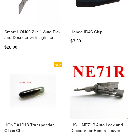
Smart HON66 2 in 1 Auto Pick
Honda ID46 Chip
and Decoder with Light for
$3.50
Honda
$28.00
New
HONDA ID13 Transponder
LISHI NE71R Auto Lock and
Glass Chip
Decoder for Honda Louvre