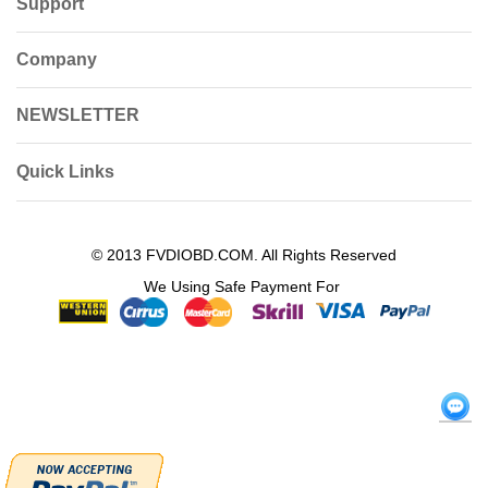
Support
Company
NEWSLETTER
Quick Links
© 2013 FVDIOBD.COM. All Rights Reserved
We Using Safe Payment For