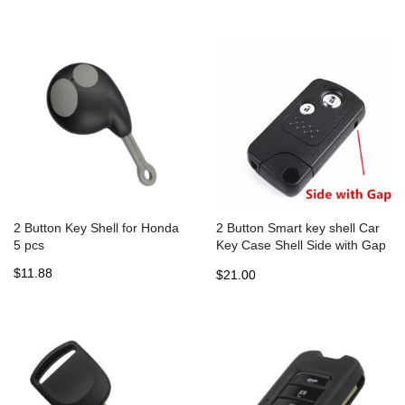
Case 5pcs
2 Button Key Shell for Honda
2 Button Smart key shell Car
5 pcs
Key Case Shell Side with Gap
For Old type HONDA 5pcs
$11.88
$21.00