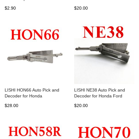
$2.90
$20.00
LISHI HON66 Auto Pick and
LISHI NE38 Auto Pick and
Decoder for Honda
Decoder for Honda Ford
$28.00
$20.00