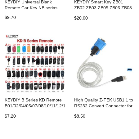
KEYDIY Universal Blank
KEYDIY Smart Key ZB01
Remote Car Key NB serias
ZB02 ZB03 ZB05 ZB06 ZB08
ZB09 ZB10 ZB11 ZB12 ZB13
$9.70
$20.00
ZB14 ZB15 ZB16 ZB17 ZB21
ZB22 ZB23 ZB28 ZB202 for
KD-X2
KEYDIY B Series KD Remote
High Quality Z-TEK USB1.1 to
B01/02/04/05/07/08/10/11/12/13/15/16/18/20/21/25/28/29/30/33
RS232 Convert Connector for
for KD-X2/MAX Key
Honda HDS HIM
$7.20
$8.50
Programmer