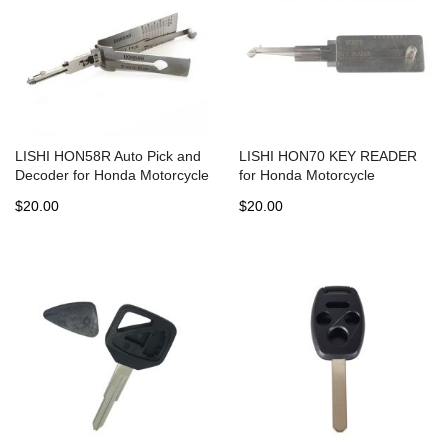
LISHI HON58R Auto Pick and
LISHI HON70 KEY READER
Decoder for Honda Motorcycle
for Honda Motorcycle
$20.00
$20.00