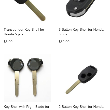
Transponder Key Shell for
3 Button Key Shell for Honda
Honda 5 pcs
5 pcs
$5.00
$39.00
Key Shell with Right Blade for
2 Button Key Shell for Honda