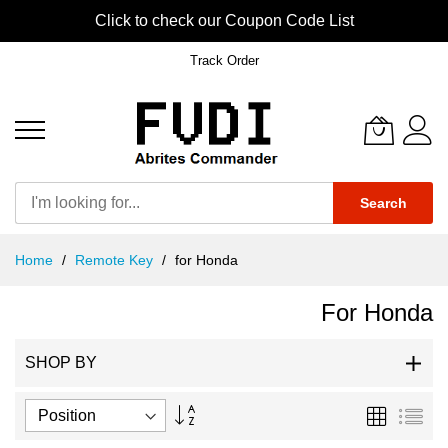
Click to check our Coupon Code List
Track Order
Search
Skip
Home
Remote Key
for Honda
to
Content
For Honda
SHOP BY
Set
Grid
List
Descending
Direction