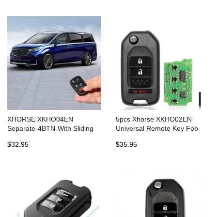
XHORSE XKHO04EN
5pcs Xhorse XKHO02EN
Separate-4BTN-With Sliding
Universal Remote Key Fob
Door BTN 5pcs/lot
2+1 Button for Honda Type for
$32.95
$35.95
VVDI Key Tool English Version