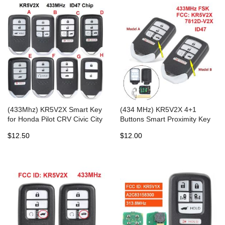
(433Mhz) KR5V2X Smart Key
(434 MHz) KR5V2X 4+1
for Honda Pilot CRV Civic City
Buttons Smart Proximity Key
Jazz Grace Odyssey
for Honda - with 47Chip
$12.50
$12.00