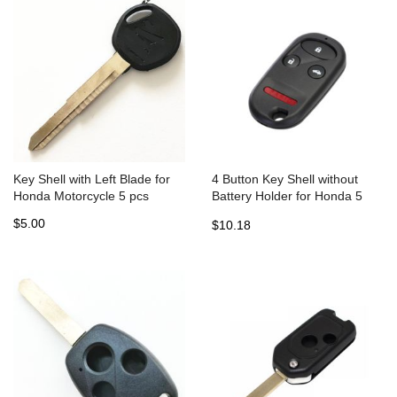
Key Shell with Left Blade for
4 Button Key Shell without
Honda Motorcycle 5 pcs
Battery Holder for Honda 5
pcs
$5.00
$10.18