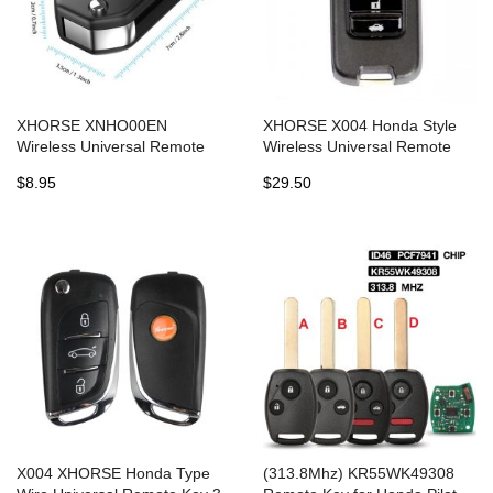
XHORSE XNHO00EN
XHORSE X004 Honda Style
Wireless Universal Remote
Wireless Universal Remote
Key Fob 3 Buttons for Honda
Key XKHO00EN 3 Buttons
$8.95
$29.50
English Version
(Individually Packaged)
5pcs/lot
X004 XHORSE Honda Type
(313.8Mhz) KR55WK49308