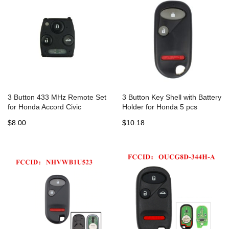
3 Button 433 MHz Remote Set
3 Button Key Shell with Battery
for Honda Accord Civic
Holder for Honda 5 pcs
$8.00
$10.18