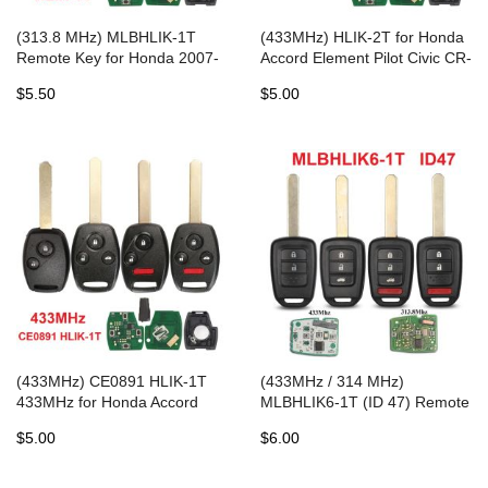
(313.8 MHz) MLBHLIK-1T
(433MHz) HLIK-2T for Honda
Remote Key for Honda 2007-
Accord Element Pilot Civic CR-
2015
V HR-V Fit Insight City Jazz
$5.50
$5.00
Odyssey Fleed
(433MHz) CE0891 HLIK-1T
(433MHz / 314 MHz)
433MHz for Honda Accord
MLBHLIK6-1T (ID 47) Remote
Element CR-V HR-V Fit City
Heady Key for 2014-2019
$5.00
$6.00
Jazz Odyssey Civic Auto
Honda CR-V / HR-V
Control Alarm Fob