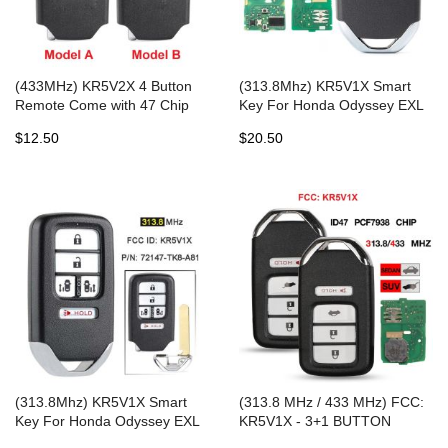
(433MHz) KR5V2X 4 Button
(313.8Mhz) KR5V1X Smart
Remote Come with 47 Chip
Key For Honda Odyssey EXL
for Honda Civic 2015 2016
Touring
$12.50
$20.50
(313.8Mhz) KR5V1X Smart
(313.8 MHz / 433 MHz) FCC:
Key For Honda Odyssey EXL
KR5V1X - 3+1 BUTTON
Touring
PROXIMITY SMART KEY with