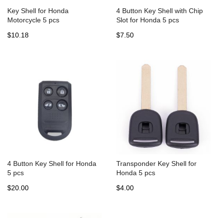
Key Shell for Honda
4 Button Key Shell with Chip
Motorcycle 5 pcs
Slot for Honda 5 pcs
$10.18
$7.50
4 Button Key Shell for Honda
Transponder Key Shell for
5 pcs
Honda 5 pcs
$20.00
$4.00