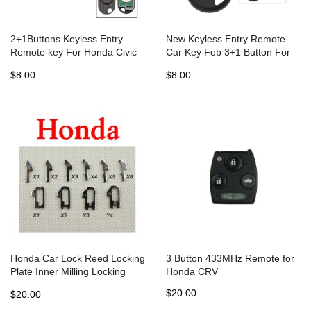
2+1Buttons Keyless Entry
New Keyless Entry Remote
Remote key For Honda Civic
Car Key Fob 3+1 Button For
2001 2002 2003 2004 2005
Honda CR-V CRV 2002 -2004
$8.00
$8.00
NHVWB1U523 key
For Honda OUCG8D-344H-A
313.8Mhz
Honda Car Lock Reed Locking
3 Button 433MHz Remote for
Plate Inner Milling Locking
Honda CRV
Tabs ( 340 pcs)
$20.00
$20.00