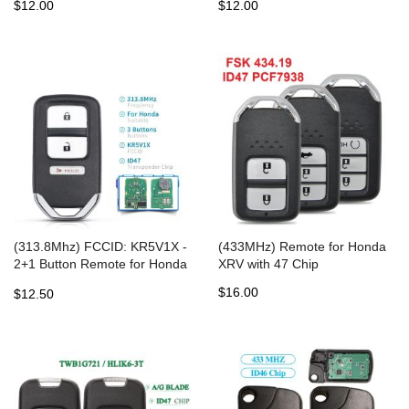
$12.00
$12.00
47Chip for Honda
(313.8Mhz) FCCID: KR5V1X -
(433MHz) Remote for Honda
2+1 Button Remote for Honda
XRV with 47 Chip
Fit EX EX-L EX-LN HR-V
$16.00
$12.50
Crosstour