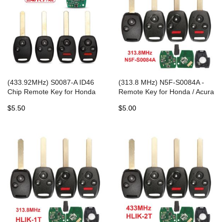
(433.92MHz) S0087-A ID46
(313.8 MHz) N5F-S0084A -
Chip Remote Key for Honda
Remote Key for Honda / Acura
Accord Element Pilot Civic CR-
2006-2017
$5.50
$5.00
V HR-V Fit Insight City Jazz
Odyssey