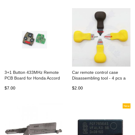
3+1 Button 433MHz Remote
Car remote control case
PCB Board for Honda Accord
Disassembling tool - 4 pcs a
FCCID: OUCG8D-380H-A
set
$7.00
$2.00
New