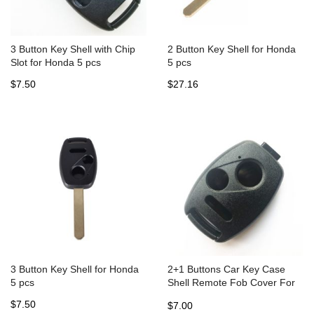
3 Button Key Shell with Chip
2 Button Key Shell for Honda
Slot for Honda 5 pcs
5 pcs
$7.50
$27.16
3 Button Key Shell for Honda
2+1 Buttons Car Key Case
5 pcs
Shell Remote Fob Cover For
HONDA Accord Civic CRV Pilot
$7.50
$7.00
Fit Insight Ridgeline No Blade