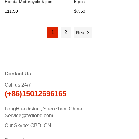
Honda Motorcycle 5 pcs
5 pcs
$11.50
$7.50
1
2
Next
Contact Us
Call us 24/7
(+86)15012696165
LongHua district, ShenZhen, China
Service@fvdiobd.com
Our Skype: OBDIICN