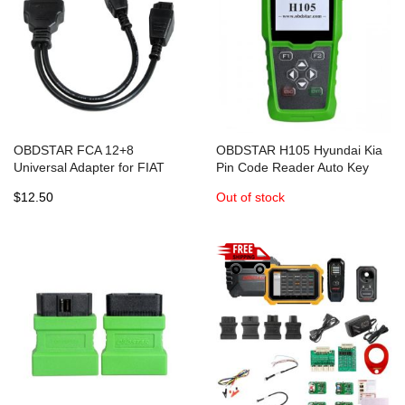
OBDSTAR FCA 12+8
OBDSTAR H105 Hyundai Kia
Universal Adapter for FIAT
Pin Code Reader Auto Key
CHRYSLER ALFA ROMEO
Programmer and Mileage
$12.50
Out of stock
works with OBDSTAR X300
Programmer
DP/DP PLUS