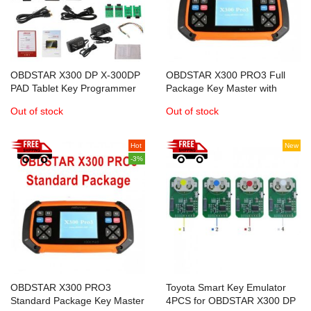
OBDSTAR X300 DP X-300DP
OBDSTAR X300 PRO3 Full
PAD Tablet Key Programmer
Package Key Master with
Full Configuration
Immobiliser+Odometer
Out of stock
Out of stock
Adjustment+EEPROM/PIC+OBDII
reset+Battery Matching
Hot
New
-3%
OBDSTAR X300 PRO3
Toyota Smart Key Emulator
Standard Package Key Master
4PCS for OBDSTAR X300 DP