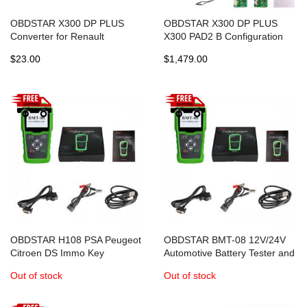
OBDSTAR X300 DP PLUS
OBDSTAR X300 DP PLUS
Converter for Renault
X300 PAD2 B Configuration
Talisman Megane IV Scenic IV
Immobilizer+Special Function
$23.00
$1,479.00
Espace V
+Mileage Correction
OBDSTAR H108 PSA Peugeot
OBDSTAR BMT-08 12V/24V
Citroen DS Immo Key
Automotive Battery Tester and
Programmer Odometer
Battery Matching Tool OBD2
Out of stock
Out of stock
Correction Tool
Battery Configuration 100-
2000 CCA 220AH