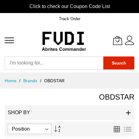
Click to check our Coupon Code List
Track Order
Search
Skip
Home
Brands
OBDSTAR
to
Content
OBDSTAR
SHOP BY
Set
Grid
List
Descending
Direction