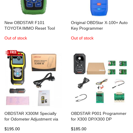
New OBDSTAR F101
Original OBDStar X-100+ Auto
TOYOTA IMMO Reset Tool
Key Programmer
Support G Chip All Key Lost
IMM+Mileage+OBD software
Out of stock
Out of stock
OBDSTAR X300M Specially
OBDSTAR P001 Programmer
for Odometer Adjustment via
for X300 DP/X300 DP
OBD2 Adds Benz V-A-G MQB
Plus/Key Master DP EEPROM
$195.00
$185.00
adapter, RFID adapter and