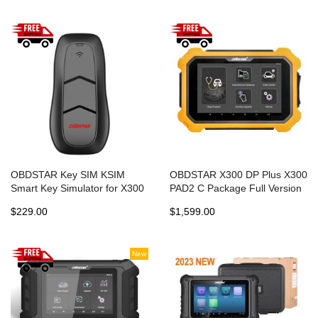
OBDSTAR Key SIM KSIM
OBDSTAR X300 DP Plus X300
Smart Key Simulator for X300
PAD2 C Package Full Version
DP Plus X300 Pro4
with Free Gift
$229.00
$1,599.00
New