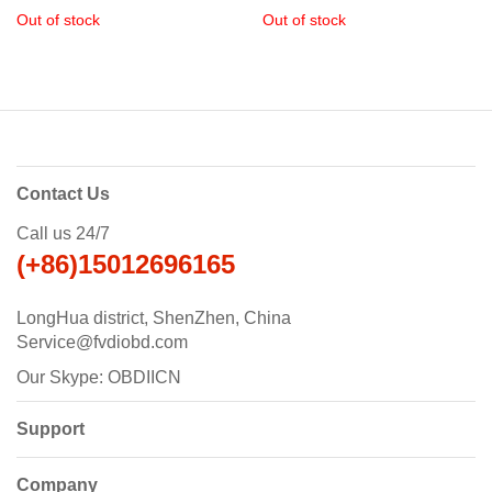
with Immobiliser + Odometer
Plus Key Programmer
Out of stock
Out of stock
Adjustment
+EEPROM/PIC+OBDII+Toyota
G & H Chip All Keys Lost
Contact Us
Call us 24/7
(+86)15012696165
LongHua district, ShenZhen, China
Service@fvdiobd.com
Our Skype: OBDIICN
Support
Company