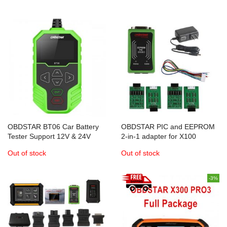
Key Renew adapter 3-in-1
OBDSTAR BT06 Car Battery
OBDSTAR PIC and EEPROM
Tester Support 12V & 24V
2-in-1 adapter for X100
Starting and Charging System
PRO/X300 Pro3/X300 DP Auto
Out of stock
Out of stock
Key Programmer
-3%