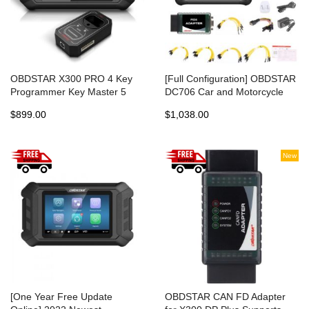
OBDSTAR X300 PRO 4 Key
[Full Configuration] OBDSTAR
Programmer Key Master 5
DC706 Car and Motorcycle
Same IMMO Function as
ECU TCM BCM Programmer
$899.00
$1,038.00
X300 DP PLUS
New
[One Year Free Update
OBDSTAR CAN FD Adapter