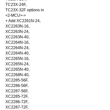
TC23X-24F,
TC23X-32F options in
<2-MCU>->
+ Add XC2261N-24,
XC2263N-16,
XC2263N-24,
XC2263N-40,
XC2264N-16,
XC2264N-24,
XC2264N-40,
XC2265N-16,
XC2265N-24,
XC2265N-40,
XC2268N-40,
XC2285-56F,
XC2286-56F,
XC2287-56F,
XC2285-72F,
XC2286-72F,
XC2287-72F,