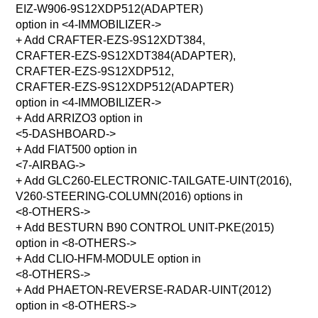
EIZ-W906-9S12XDP512(ADAPTER)
option in <4-IMMOBILIZER->
+ Add CRAFTER-EZS-9S12XDT384,
CRAFTER-EZS-9S12XDT384(ADAPTER),
CRAFTER-EZS-9S12XDP512,
CRAFTER-EZS-9S12XDP512(ADAPTER)
option in <4-IMMOBILIZER->
+ Add ARRIZO3 option in
<5-DASHBOARD->
+ Add FIAT500 option in
<7-AIRBAG->
+ Add GLC260-ELECTRONIC-TAILGATE-UINT(2016),
V260-STEERING-COLUMN(2016) options in
<8-OTHERS->
+ Add BESTURN B90 CONTROL UNIT-PKE(2015)
option in <8-OTHERS->
+ Add CLIO-HFM-MODULE option in
<8-OTHERS->
+ Add PHAETON-REVERSE-RADAR-UINT(2012)
option in <8-OTHERS->