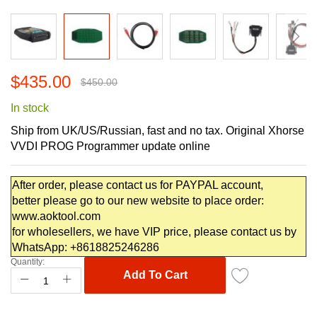
Skip
$435.00
to
$450.00
the
In stock
beginning
of
Ship from UK/US/Russian, fast and no tax. Original Xhorse
the
VVDI PROG Programmer update online
images
gallery
After order, please contact us for PAYPAL account,
better please go to our new website to place order:
www.aoktool.com
for wholesellers, we have VIP price, please contact us by
WhatsApp: +8618825246286
Quantity:
Add To Cart