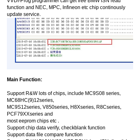
VVDI-Prog programmer can get free BMW ISN read
function and NEC, MPC, Infineon etc chip continously
update service.
Main Function:
Support R&W lots of chips, include MC9S08 series,
MC68HC(9)12series,
MC9S12series, V850series, H8Xseries, R8Cseries,
PCF79XXseries and
most eeprom chips etc .
Support chip data verify, checkblank function
Support data file compare function