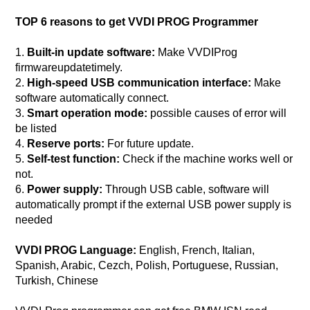
TOP 6 reasons to get VVDI PROG Programmer
1.
Built-in update software:
Make VVDIProg
firmware
update
timely.
2.
High-speed USB communication interface:
Make
software automatically connect.
3.
Smart operation mode:
possible causes of error will
be listed
4.
Reserve ports:
For future update.
5.
Self-test function:
Check if the machine works well or
not.
6.
Power supply:
Through USB cable, software will
automatically prompt if the external USB power supply is
needed
VVDI PROG Language:
English, French, Italian,
Spanish, Arabic, Cezch, Polish, Portuguese, Russian,
Turkish, Chinese