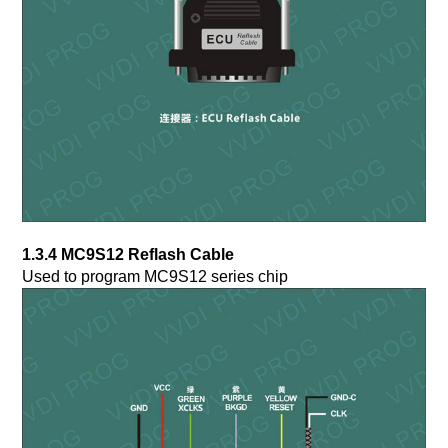
1.3.4 MC9S12 Reflash Cable
Used to program MC9S12 series chip