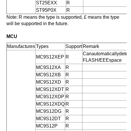
ST25EXX
R
ST95P0X
R
Note: R means the type is supported, £ means the type
will be supported in the future.
MCU
Manufactures
Types
Support
Remark
Canautomaticallydeter
MC9S12XEP
R
FLASH/EEEspace
MC9S12XA
R
MC9S12XB
R
MC9S12XD
R
MC9S12XDT
R
MC9S12XDP
R
MC9S12XDQ
R
MC9S12DG
R
MC9S12DT
R
MC9S12P
R