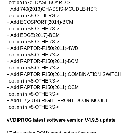
option in <5-DASHBOARD->
+ Add 740(2013)CHASSIS-MOUDLE-HSR
option in <8-OTHERS->
+ Add ECOSPORT(2014)-BCM
option in <8-OTHERS->
+ Add EDGE(2017)-BCM
option in <8-OTHERS->
+ Add RAPTOR-F150(2011)-4WD
option in <8-OTHERS->
+ Add RAPTOR-F150(2011)-BCM
option in <8-OTHERS->
+ Add RAPTOR-F150(2011)-COMBINATION-SWITCH
option in <8-OTHERS->
+ Add RAPTOR-F150(2011)-OCM
option in <8-OTHERS->
+ Add H7(2014)-RIGHT-FRONT-DOOR-MOUDLE
option in <8-OTHERS->
VVDIPROG latest software version V4.9.5 update