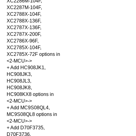
XC2286M-104F,
XC2287M-104F,
XC2788X-104F,
XC2788X-136F,
XC2787X-136F,
XC2787X-200F,
XC2786X-96F,
XC2785X-104F,
XC2785X-72F options in
<2-MCU>->
+ Add HC908JK1,
HC908JK3,
HC908JL3,
HC908JK8,
HC908KX8 options in
<2-MCU>->
+ Add MC9S08QL4,
MC9S08QL8 options in
<2-MCU>->
+ Add D70F3735,
D70F3736,