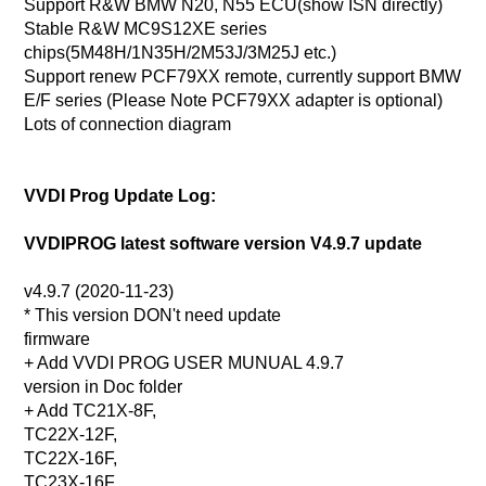
Support R&W BMW N20, N55 ECU(show ISN directly)
Stable R&W MC9S12XE series
chips(5M48H/1N35H/2M53J/3M25J etc.)
Support renew PCF79XX remote, currently support BMW
E/F series (Please Note PCF79XX adapter is optional)
Lots of connection diagram
VVDI Prog Update Log:
VVDIPROG latest software version V4.9.7 update
v4.9.7 (2020-11-23)
* This version DON't need update
firmware
+ Add VVDI PROG USER MUNUAL 4.9.7
version in Doc folder
+ Add TC21X-8F,
TC22X-12F,
TC22X-16F,
TC23X-16F,