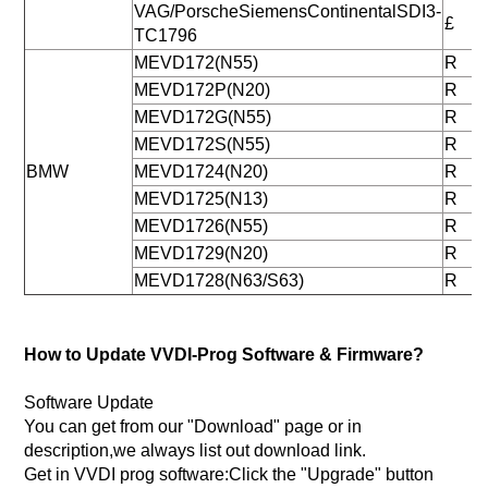
VAG/PorscheSiemensContinentalSDI3-
£
TC1796
MEVD172(N55)
R
MEVD172P(N20)
R
MEVD172G(N55)
R
MEVD172S(N55)
R
BMW
MEVD1724(N20)
R
MEVD1725(N13)
R
MEVD1726(N55)
R
MEVD1729(N20)
R
MEVD1728(N63/S63)
R
How to Update VVDI-Prog Software & Firmware?
Software Update
You can get from our "Download" page or in
description,we always list out download link.
Get in VVDI prog software:Click the "Upgrade" button