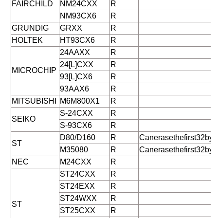
FAIRCHILD
NM24CXX
R
NM93CX6
R
GRUNDIG
GRXX
R
HOLTEK
HT93CX6
R
24AAXX
R
24[L]CXX
R
MICROCHIP
93[L]CX6
R
93AAX6
R
MITSUBISHI
M6M800X1
R
S-24CXX
R
SEIKO
S-93CX6
R
D80/D160
R
Canerasethefirst32byt
ST
M35080
R
Canerasethefirst32byt
NEC
M24CXX
R
ST24CXX
R
ST24EXX
R
ST24WXX
R
ST
ST25CXX
R