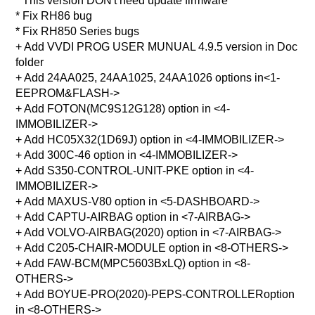
* This version DON't need update firmware
* Fix RH86 bug
* Fix RH850 Series bugs
+ Add VVDI PROG USER MUNUAL 4.9.5 version in Doc
folder
+ Add 24AA025, 24AA1025, 24AA1026 options in<1-
EEPROM&FLASH->
+ Add FOTON(MC9S12G128) option in <4-
IMMOBILIZER->
+ Add HC05X32(1D69J) option in <4-IMMOBILIZER->
+ Add 300C-46 option in <4-IMMOBILIZER->
+ Add S350-CONTROL-UNIT-PKE option in <4-
IMMOBILIZER->
+ Add MAXUS-V80 option in <5-DASHBOARD->
+ Add CAPTU-AIRBAG option in <7-AIRBAG->
+ Add VOLVO-AIRBAG(2020) option in <7-AIRBAG->
+ Add C205-CHAIR-MODULE option in <8-OTHERS->
+ Add FAW-BCM(MPC5603BxLQ) option in <8-
OTHERS->
+ Add BOYUE-PRO(2020)-PEPS-CONTROLLERoption
in <8-OTHERS->