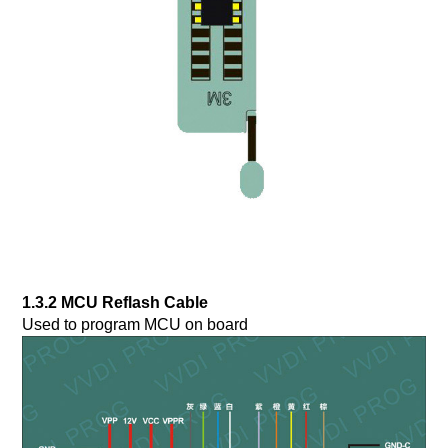
1.3.2 MCU Reflash Cable
Used to program MCU on board