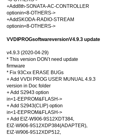
+Add8th-SONATA-AC-CONTROLLER
optionin<8-OTHERS->
+AddSKODA-RADIO-STREAM
optionin<8-OTHERS->
VVDIPROGsoftwareversionV4.9.3 update
v4.9.3 (2020-04-29)
* This version DON't need update
firmware
* Fix 93Cxx ERASE BUGs
+ Add VVDI PROG USER MUNUAL 4.9.3
version in Doc folder
+ Add S2943 option
in<1-EEPROM&FLASH->
+ Add S2943(CLIP) option
in<1-EEPROM&FLASH->
+ Add EIZ-W906-9S12XDT384,
EIZ-W906-9S12XDP384(ADAPTER),
EIZ-W906-9S12XDP512,