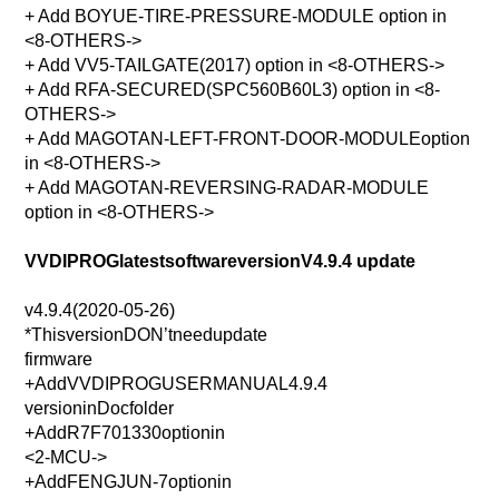
+ Add BOYUE-TIRE-PRESSURE-MODULE option in
<8-OTHERS->
+ Add VV5-TAILGATE(2017) option in <8-OTHERS->
+ Add RFA-SECURED(SPC560B60L3) option in <8-
OTHERS->
+ Add MAGOTAN-LEFT-FRONT-DOOR-MODULEoption
in <8-OTHERS->
+ Add MAGOTAN-REVERSING-RADAR-MODULE
option in <8-OTHERS->
VVDIPROGlatestsoftwareversionV4.9.4 update
v4.9.4(2020-05-26)
*ThisversionDON’tneedupdate
firmware
+AddVVDIPROGUSERMANUAL4.9.4
versioninDocfolder
+AddR7F701330optionin
<2-MCU->
+AddFENGJUN-7optionin