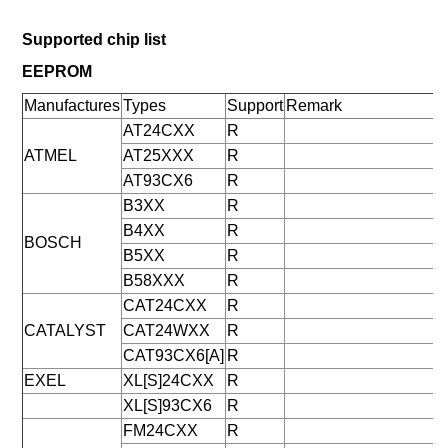
Supported chip list
EEPROM
Manufactures
Types
Support
Remark
AT24CXX
R
ATMEL
AT25XXX
R
AT93CX6
R
B3XX
R
B4XX
R
BOSCH
B5XX
R
B58XXX
R
CAT24CXX
R
CATALYST
CAT24WXX
R
CAT93CX6[A]
R
EXEL
XL[S]24CXX
R
XL[S]93CX6
R
FM24CXX
R