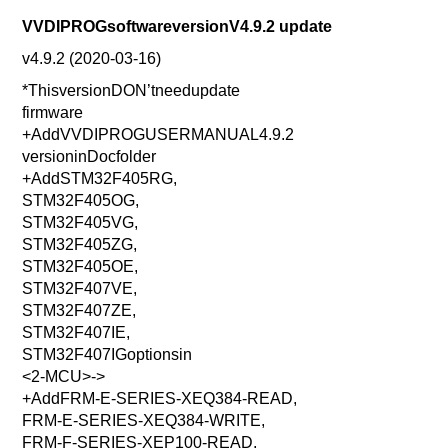
VVDIPROGsoftwareversionV4.9.2 update
v4.9.2 (2020-03-16)
*ThisversionDON’tneedupdate
firmware
+AddVVDIPROGUSERMANUAL4.9.2
versioninDocfolder
+AddSTM32F405RG,
STM32F405OG,
STM32F405VG,
STM32F405ZG,
STM32F405OE,
STM32F407VE,
STM32F407ZE,
STM32F407IE,
STM32F407IGoptionsin
<2-MCU>->
+AddFRM-E-SERIES-XEQ384-READ,
FRM-E-SERIES-XEQ384-WRITE,
FRM-F-SERIES-XEP100-READ,