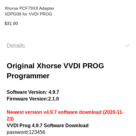
Xhorse PCF79XX Adapter
XDPG08 for VVDI PROG
$31.00
Details
Original Xhorse VVDI PROG
Programmer
Software Version: 4.9.7
Firmware Version:2.1.0
Newest version v4.9.7 software download (2020-11-
23)
VVDI Prog 4.9.7 Software Download
password:123456