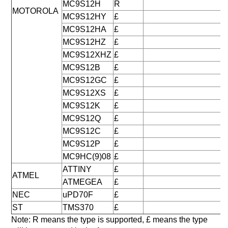
MC9S12H
R
MOTOROLA
MC9S12HY
£
MC9S12HA
£
MC9S12HZ
£
MC9S12XHZ
£
MC9S12B
£
MC9S12GC
£
MC9S12XS
£
MC9S12K
£
MC9S12Q
£
MC9S12C
£
MC9S12P
£
MC9HC(9)08
£
ATTINY
£
ATMEL
ATMEGEA
£
NEC
uPD70F
£
ST
TMS370
£
Note: R means the type is supported, £ means the type