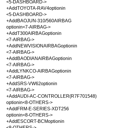
<5-DASHBOARD->
+AddTOYOTA-RAV4optionin
<5-DASHBOARD->
+AddBAOJUN-310/560AIRBAG
optionin<7-AIRBAG->
+AddT300AIRBAGoptionin
<7-AIRBAG->
+AddNEWVISIONAIRBAGoptionin
<7-AIRBAG->
+AddBAODIANAIRBAGoptionin
<7-AIRBAG->
+AddLYNKCO-AIRBAGoptionin
<7-AIRBAG->
+AddSRS-VW62optionin
<7-AIRBAG->
+AddAUDI-AC-CONTROLLER(R7F701548)
optionin<8-OTHERS->
+AddFRM-E-SERIES-XDT256
optionin<8-OTHERS->
+AddESCORT-BCMoptionin
<8-OTHERS->