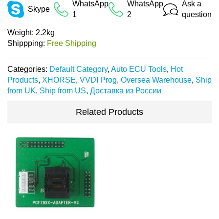
WhatsApp
WhatsApp
Ask a
Skype
1
2
question
Weight:
2.2kg
Shippping:
Free Shipping
Categories:
Default Category
,
Auto ECU Tools
,
Hot
Products
,
XHORSE
,
VVDI Prog
,
Oversea Warehouse
,
Ship
from UK
,
Ship from US
,
Доставка из России
Related Products