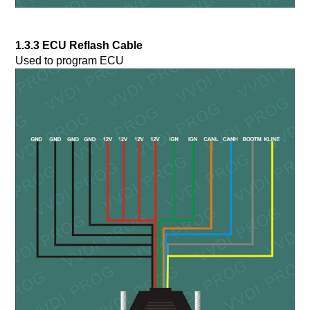
1.3.3 ECU Reflash Cable
Used to program ECU