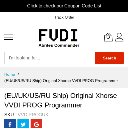
Click to check our Coupon Code List
Track Order
Search
Skip
Home
to
(EU/UK/US/RU Ship) Original Xhorse VVDI PROG Programmer
Content
(EU/UK/US/RU Ship) Original Xhorse
VVDI PROG Programmer
SKU
VVDIPROGUK