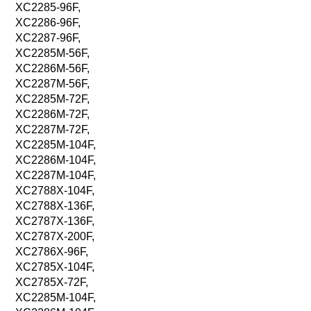
XC2285-96F,
XC2286-96F,
XC2287-96F,
XC2285M-56F,
XC2286M-56F,
XC2287M-56F,
XC2285M-72F,
XC2286M-72F,
XC2287M-72F,
XC2285M-104F,
XC2286M-104F,
XC2287M-104F,
XC2788X-104F,
XC2788X-136F,
XC2787X-136F,
XC2787X-200F,
XC2786X-96F,
XC2785X-104F,
XC2785X-72F,
XC2285M-104F,