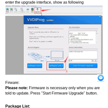
enter the upgrade interface, show as following
Firware:
Please note:
Firmware is necessary only when you are
told to update. Press "Start Firmware Upgrade" button.
Package List: