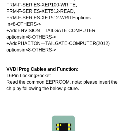
FRM-F-SERIES-XEP100-WRITE,
FRM-F-SERIES-XET512-READ,
FRM-F-SERIES-XET512-WRITEoptions
in<8-OTHERS->
+AddENVISION—TAILGATE-COMPUTER
optionsin<8-OTHERS->
+AddPHAETON—TAILGATE-COMPUTER(2012)
optionsin<8-OTHERS->
VVDI Prog Cables and Function:
16Pin LockingSocket
Read the common EEPROOM, note: please insert the
chip by following the below picture.