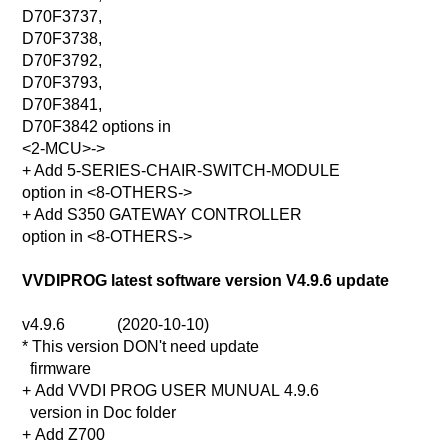
D70F3737,
D70F3738,
D70F3792,
D70F3793,
D70F3841,
D70F3842 options in
<2-MCU>->
+ Add 5-SERIES-CHAIR-SWITCH-MODULE
option in <8-OTHERS->
+ Add S350 GATEWAY CONTROLLER
option in <8-OTHERS->
VVDIPROG latest software version V4.9.6 update
v4.9.6 (2020-10-10)
* This version DON't need update
firmware
+ Add VVDI PROG USER MUNUAL 4.9.6
version in Doc folder
+ Add Z700