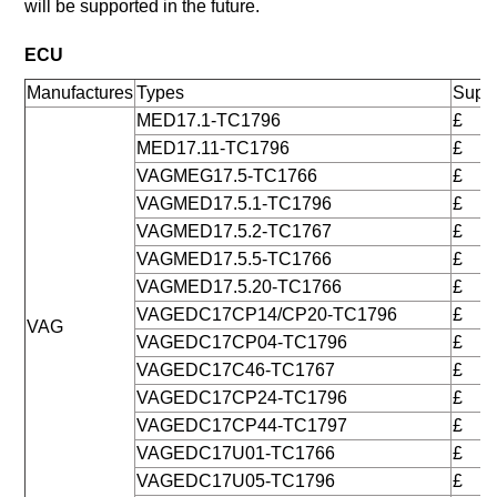
will be supported in the future.
ECU
Manufactures
Types
Suppo
MED17.1-TC1796
£
MED17.11-TC1796
£
VAGMEG17.5-TC1766
£
VAGMED17.5.1-TC1796
£
VAGMED17.5.2-TC1767
£
VAGMED17.5.5-TC1766
£
VAGMED17.5.20-TC1766
£
VAGEDC17CP14/CP20-TC1796
£
VAG
VAGEDC17CP04-TC1796
£
VAGEDC17C46-TC1767
£
VAGEDC17CP24-TC1796
£
VAGEDC17CP44-TC1797
£
VAGEDC17U01-TC1766
£
VAGEDC17U05-TC1796
£