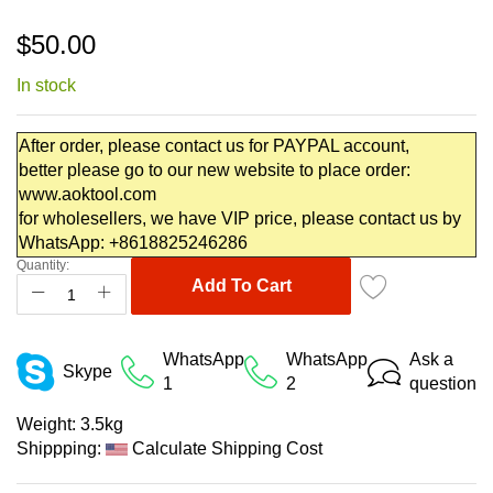
Skip
$50.00
to
the
In stock
beginning
of
the
After order, please contact us for PAYPAL account,
images
better please go to our new website to place order:
gallery
www.aoktool.com
for wholesellers, we have VIP price, please contact us by
WhatsApp: +8618825246286
Quantity:
Add To Cart
WhatsApp
WhatsApp
Ask a
Skype
1
2
question
Weight:
3.5kg
Shippping:
Calculate Shipping Cost