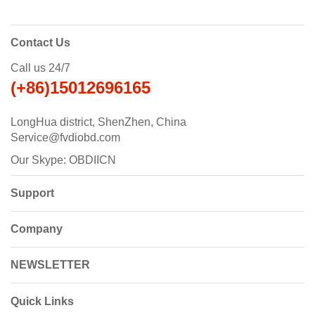
Contact Us
Call us 24/7
(+86)15012696165
LongHua district, ShenZhen, China
Service@fvdiobd.com
Our Skype: OBDIICN
Support
Company
NEWSLETTER
Quick Links