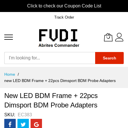
Click to check our Coupon Code List
Track Order
Search
Skip
Home
to
new LED BDM Frame + 22pcs Dimsport BDM Probe Adapters
Content
New LED BDM Frame + 22pcs
Dimsport BDM Probe Adapters
SKU
EC383