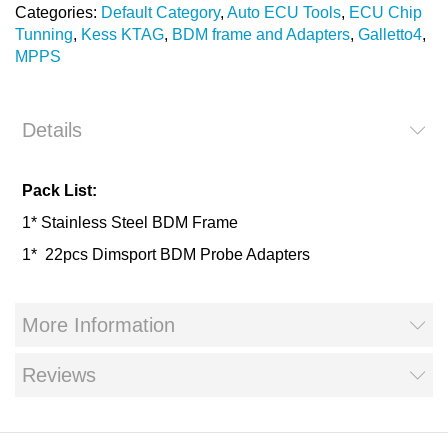
Categories:
Default Category
,
Auto ECU Tools
,
ECU Chip
Tunning
,
Kess KTAG
,
BDM frame and Adapters
,
Galletto4
,
MPPS
Details
Pack List:
1* Stainless Steel BDM Frame
1* 22pcs Dimsport BDM Probe Adapters
More Information
Reviews